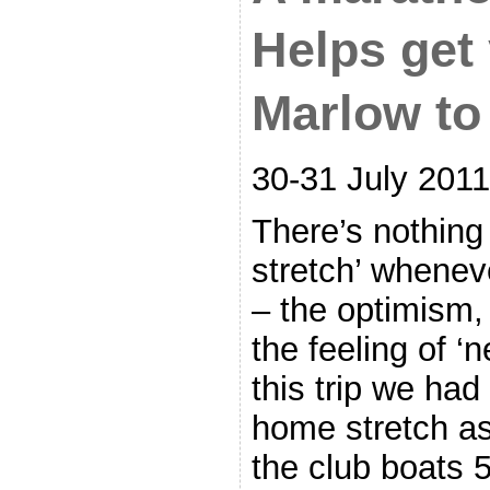
Helps get
Marlow to
30-31 July 2011
There’s nothing 
stretch’ whenev
– the optimism,
the feeling of ‘n
this trip we ha
home stretch as
the club boats 5