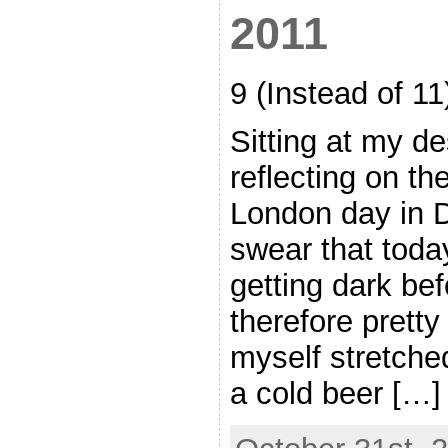
2011
9 (Instead of 1
Sitting at my de
reflecting on the 
London day in 
swear that today
getting dark befor
therefore pretty
myself stretche
a cold beer […]