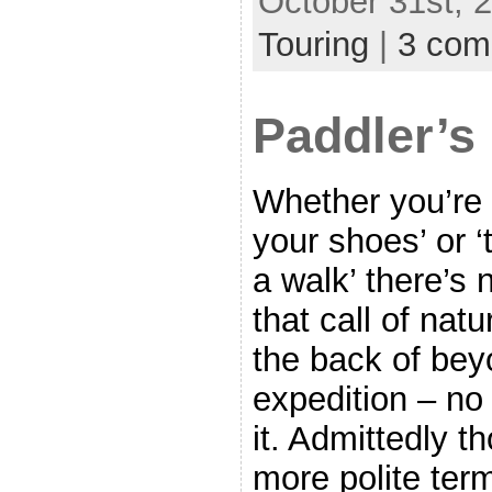
October 31st, 2
Touring
|
3 com
Paddler’s
Whether you’re 
your shoes’ or ‘
a walk’ there’s
that call of nat
the back of bey
expedition – no
it. Admittedly t
more polite ter