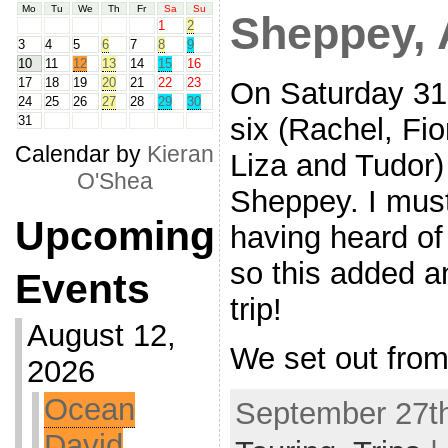
Mo
Tu
We
Th
Fr
Sa
Su
Sheppey, 
1
2
3
4
5
6
7
8
9
10
11
12
13
14
15
16
17
18
19
20
21
22
23
On Saturday 31s
24
25
26
27
28
29
30
six (Rachel, Fi
31
Calendar by
Kieran
Liza and Tudor)
O'Shea
Sheppey. I must
Upcoming
having heard of
so this added an
Events
trip!
August 12,
We set out from
2026
Ocean
September 27th
David