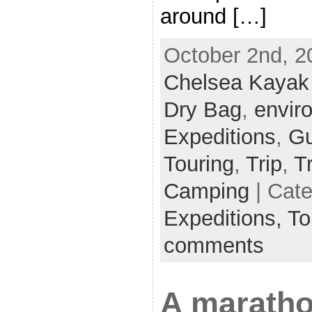
around […]
October 2nd, 2
Chelsea Kayak
Dry Bag
,
envir
Expeditions
,
Gu
Touring
,
Trip
,
T
Camping
| Cat
Expeditions,
To
comments
A maratho