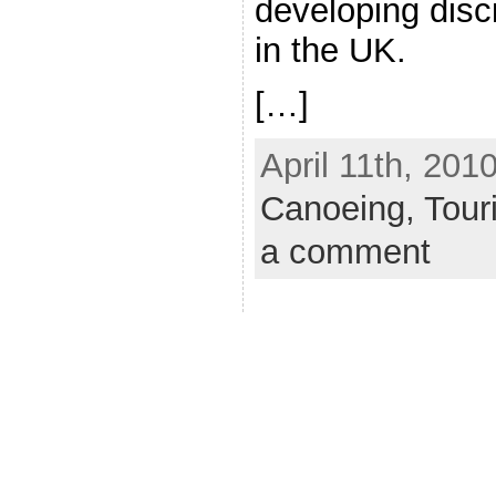
developing disc
in the UK.
[…]
April 11th, 201
Canoeing,
Tour
a comment