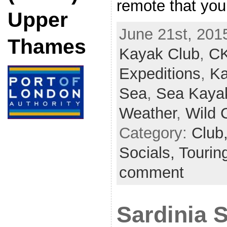
remote that yo
Upper
June 21st, 201
Thames
Kayak Club
,
C
Expeditions
,
Ka
Sea
,
Sea Kaya
Weather
,
Wild 
Category:
Club
Socials,
Tourin
comment
Sardinia 