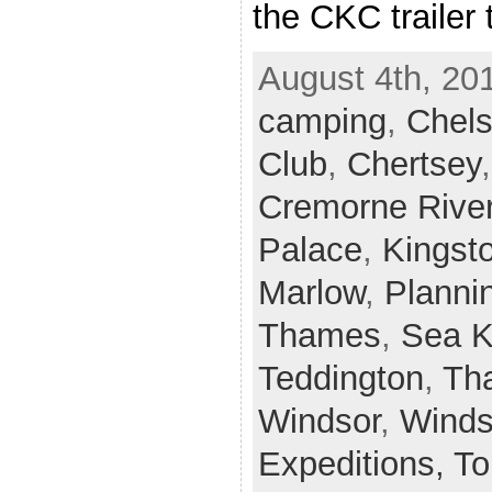
the CKC trailer 
August 4th, 20
camping
,
Chel
Club
,
Chertsey
Cremorne Rive
Palace
,
Kingst
Marlow
,
Planni
Thames
,
Sea 
Teddington
,
Th
Windsor
,
Winds
Expeditions,
To