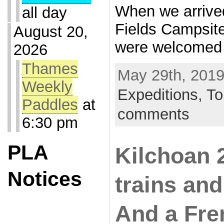
When we arrive
all day
Fields Campsit
August 20,
were welcomed
2026
Thames
May 29th, 2019
Weekly
Expeditions,
To
Paddles
at
comments
6:30 pm
PLA
Kilchoan 
Notices
trains an
And a Fre