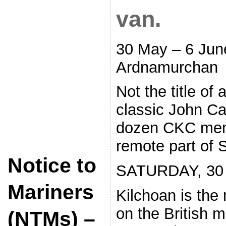
van.
30 May – 6 Jun
Ardnamurchan
Not the title of
classic John C
dozen CKC memb
remote part of 
Notice to
SATURDAY, 30
Mariners
Kilchoan is the 
on the British m
(NTMs) –