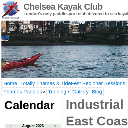
Chelsea Kayak Club
London’s only paddlesport club devoted to sea kaya
Home
Totally Thames & TideFest Beginner Sessions
Thames Paddles
Training
Gallery
Blog
Industrial
Calendar
East Coast
«
August 2026
»