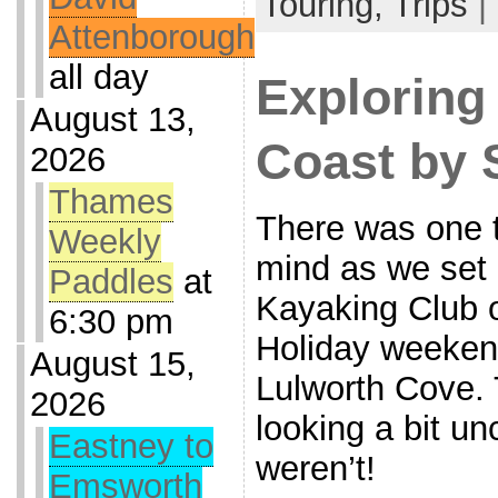
Touring,
Trips
|
Attenborough
all day
Exploring
August 13,
Coast by 
2026
Thames
There was one 
Weekly
mind as we set 
Paddles
at
Kayaking Club 
6:30 pm
Holiday weeken
August 15,
Lulworth Cove.
2026
looking a bit un
Eastney to
weren’t!
Emsworth