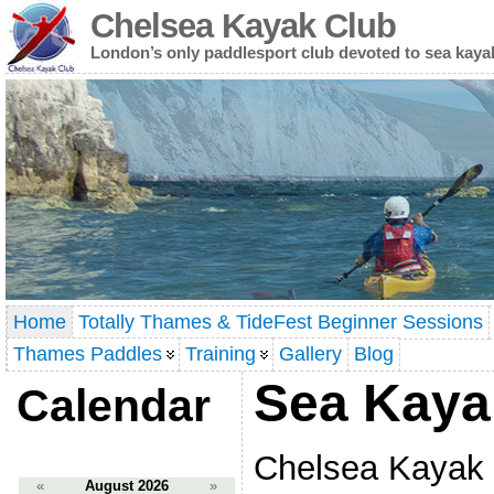
Chelsea Kayak Club
London’s only paddlesport club devoted to sea kaya
Home
Totally Thames & TideFest Beginner Sessions
Thames Paddles
Training
Gallery
Blog
Sea Kaya
Calendar
Chelsea Kayak
«
August 2026
»