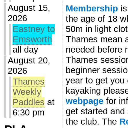
August 15,
Membership
is
2026
the age of 18 w
50m in light clo
Eastney to
Thames mean a l
Emsworth
needed before 
all day
Thames session
August 20,
beginner sessio
2026
year to get you 
Thames
kayaking please
Weekly
webpage
for in
Paddles
at
get started an
6:30 pm
the club. The
R