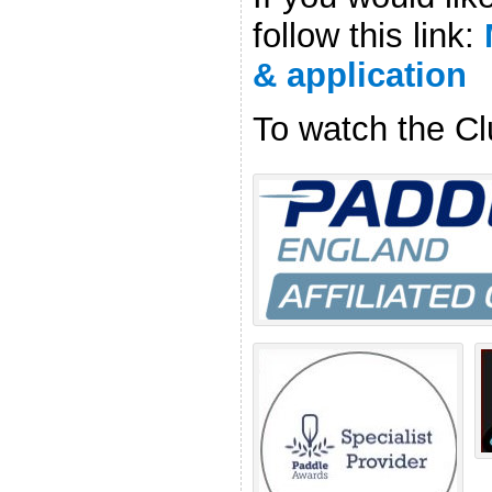
follow this link:
& application
To watch the Cl