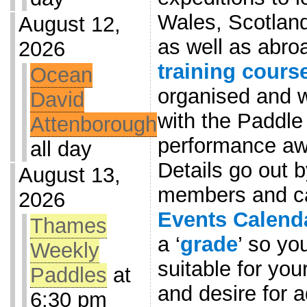
Wales, Scotlan
August 12,
as well as abro
2026
training cours
Ocean
organised and w
David
with the Paddle
Attenborough
performance awa
all day
Details go out b
August 13,
members and ca
2026
Events Calend
Thames
a ‘
grade
’ so yo
Weekly
suitable for you
Paddles
at
and desire for 
6:30 pm