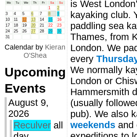
is West London’
Mo
Tu
We
Th
Fr
Sa
Su
1
2
kayaking club. 
3
4
5
6
7
8
9
10
11
12
13
14
15
16
paddling sea ka
17
18
19
20
21
22
23
24
25
26
27
28
29
30
Thames, from K
31
London. We pad
Calendar by
Kieran
O'Shea
every
Thursda
We normally ka
Upcoming
London or Chis
Events
Hammersmith de
August 9,
(usually followe
2026
pub). We also k
weekends
and 
Reculver
all
expeditions to 
day