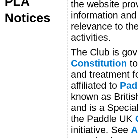
PLA
the website prov
information and
Notices
relevance to the
activities.
The Club is gov
Constitution
to
and treatment f
affiliated to
Pad
known as Britis
and is a Special
the Paddle UK
initiative. See
A