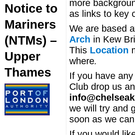
more background
Notice to
as links to key
Mariners
We are based 
(NTMs) –
Arch
in Kew Br
This
Location
Upper
where
.
Thames
If you have any
Club drop us an
info@chelseak
we will try and 
soon as we can
If you would lik