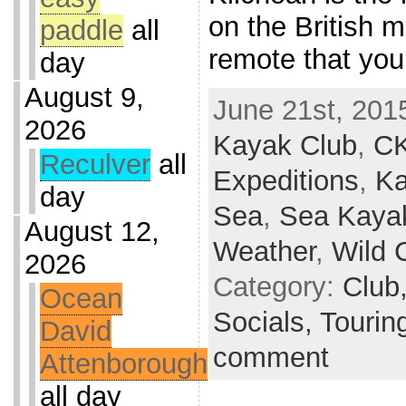
on the British m
paddle
all
remote that yo
day
August 9,
June 21st, 201
2026
Kayak Club
,
C
Reculver
all
Expeditions
,
Ka
day
Sea
,
Sea Kaya
August 12,
Weather
,
Wild 
2026
Category:
Club
Ocean
Socials,
Tourin
David
comment
Attenborough
all day