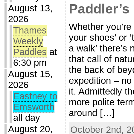
Paddler’s
August 13,
2026
Whether you’re 
Thames
your shoes’ or ‘
Weekly
a walk’ there’s
Paddles
at
that call of nat
6:30 pm
the back of bey
August 15,
expedition – no
2026
it. Admittedly t
Eastney to
more polite ter
Emsworth
around […]
all day
August 20,
October 2nd, 2