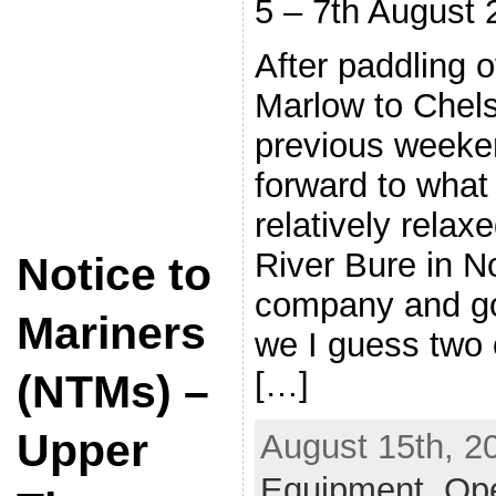
5 – 7th August 
After paddling 
Marlow to Chels
previous weeke
forward to what
relatively relax
River Bure in N
Notice to
company and g
Mariners
we I guess two o
[…]
(NTMs) –
Upper
August 15th, 2
Equipment
,
Op