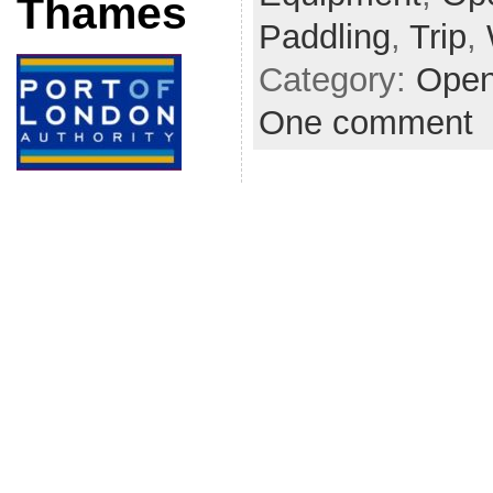
Thames
Paddling
,
Trip
,
Category:
Open
One comment