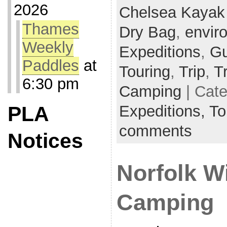
2026
Chelsea Kayak
Thames
Dry Bag
,
envir
Weekly
Expeditions
,
Gu
Paddles
at
Touring
,
Trip
,
T
6:30 pm
Camping
| Cat
Expeditions,
To
PLA
comments
Notices
Norfolk W
Camping