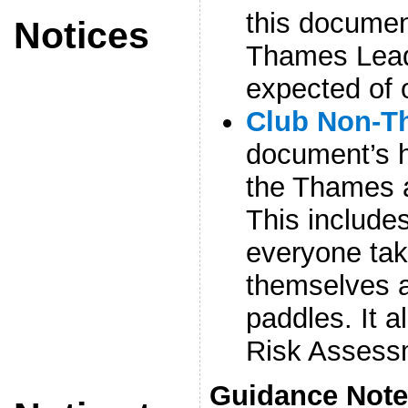
this docume
Notices
Thames Lead
expected of 
Club Non-T
document’s h
the Thames a
This include
everyone take
themselves 
paddles. It a
Risk Assess
Guidance Not