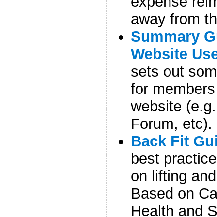
expense reim
away from th
Summary Gu
Website Us
sets out so
for members 
website (e.g
Forum, etc).
Back Fit Gu
best practic
on lifting a
Based on Ca
Health and S