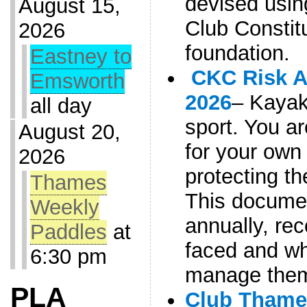
devised usi
August 15,
Club Constitu
2026
foundation.
Eastney to
CKC Risk 
Emsworth
2026
– Kayaki
all day
sport. You a
August 20,
for your own 
2026
protecting th
Thames
This documen
Weekly
annually, rec
Paddles
at
faced and w
6:30 pm
manage the
PLA
Club Thame