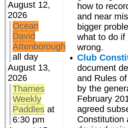
August 12,
how to record
2026
and near mis
Ocean
bigger proble
David
what to do i
Attenborough
wrong.
all day
Club Consti
August 13,
document det
2026
and Rules of
by the gener
Thames
February 20
Weekly
agreed subse
Paddles
at
Constitution
6:30 pm