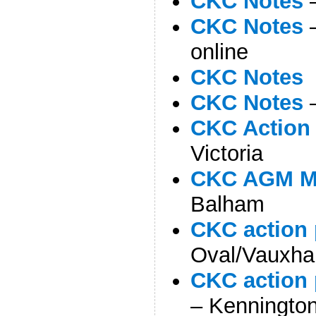
CKC Notes
–
CKC Notes
–
online
CKC Notes
–
CKC Notes
–
CKC Action 
Victoria
CKC AGM M
Balham
CKC action 
Oval/Vauxhal
CKC action 
– Kenningto