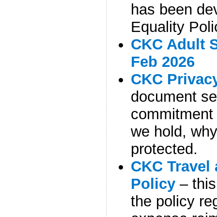
has been de
Equality Poli
CKC Adult S
Feb 2026
CKC Privacy
document set
commitment 
we hold, why,
protected.
CKC Travel
Policy
– thi
the policy re