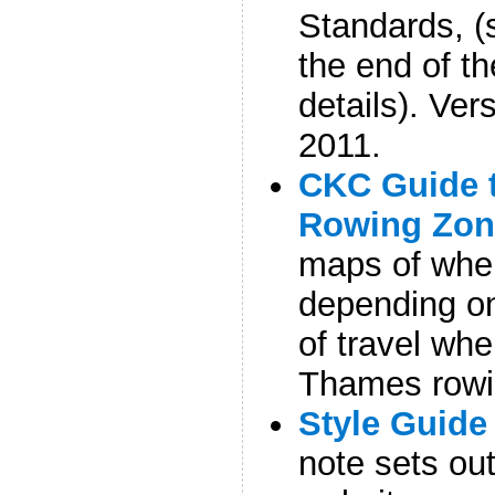
Standards, (
the end of the
details). Ve
2011.
CKC Guide 
Rowing Zon
maps of whe
depending on
of travel whe
Thames rowi
Style Guide
note sets out