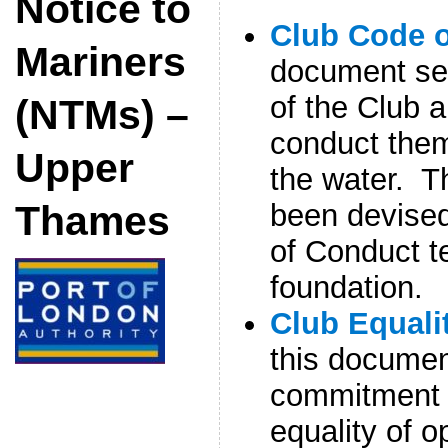
Notice to
Club Code 
Mariners
document se
of the Club 
(NTMs) –
conduct them
Upper
the water. 
been devise
Thames
of Conduct t
foundation.
Club Equali
this documen
commitment t
equality of o