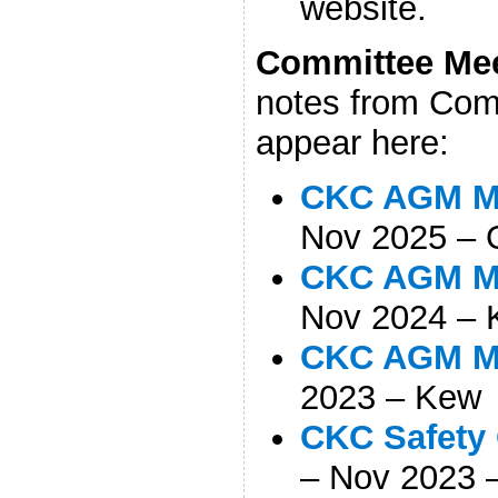
website.
Comm
ittee Me
notes from Comm
appear here:
CKC AGM Mi
Nov 2025 – 
CKC AGM Mi
Nov 2024 –
CKC AGM Mi
2023 – Kew
CKC Safety 
– Nov 2023 