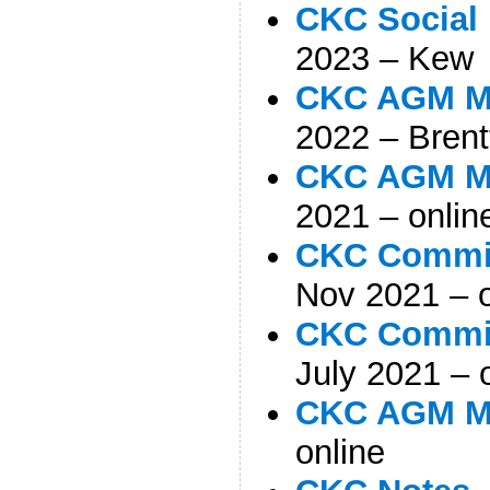
CKC Social
2023 – Kew
CKC AGM Mi
2022 – Brent
CKC AGM Mi
2021 – onlin
CKC Commit
Nov 2021 – o
CKC Commit
July 2021 – 
CKC AGM M
online