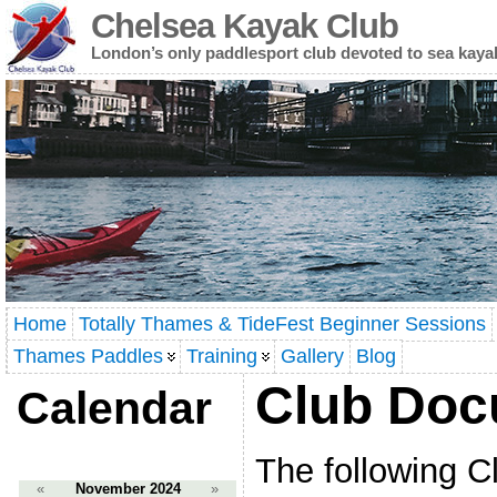
Chelsea Kayak Club
London’s only paddlesport club devoted to sea kaya
Home
Totally Thames & TideFest Beginner Sessions
Thames Paddles
Training
Gallery
Blog
Club Doc
Calendar
The following 
«
November 2024
»