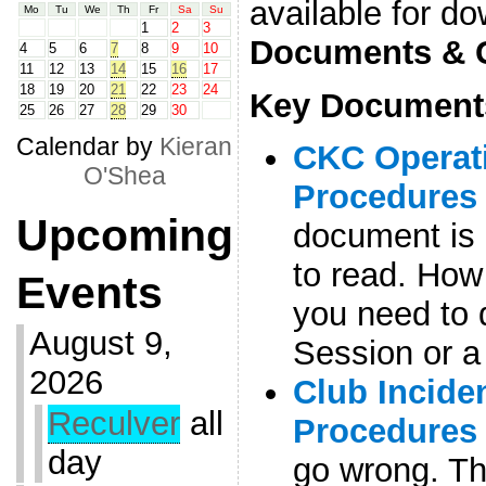
available for d
Mo
Tu
We
Th
Fr
Sa
Su
1
2
3
Documents & 
4
5
6
7
8
9
10
11
12
13
14
15
16
17
18
19
20
21
22
23
24
Key Document
25
26
27
28
29
30
Calendar by
Kieran
CKC Operati
O'Shea
Procedures
Upcoming
document is
to read. How
Events
you need to 
August 9,
Session or a t
2026
Club Incide
Reculver
all
Procedures
day
go wrong. Th