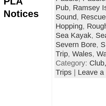
PLA
Pub
,
Ramsey I
Notices
Sound
,
Rescue
Hopping
,
Rough
Sea Kayak
,
Se
Severn Bore
,
S
Trip
,
Wales
,
Wa
Category:
Club
Trips
|
Leave a