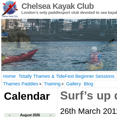
Chelsea Kayak Club
London’s only paddlesport club devoted to sea kaya
Home
Totally Thames & TideFest Beginner Sessions
Thames Paddles
Training
Gallery
Blog
Surf’s up
Calendar
26th March 201
«
August 2026
»