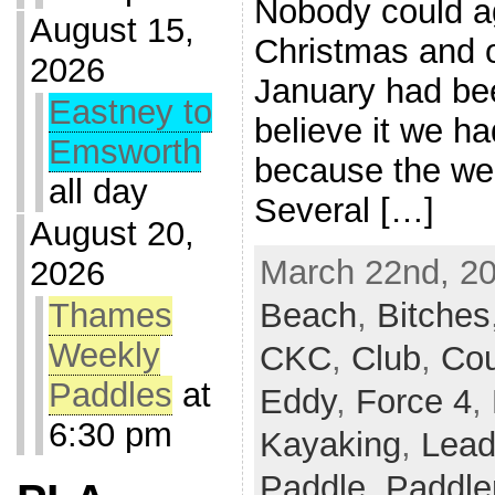
Nobody could a
August 15,
Christmas and o
2026
January had be
Eastney to
believe it we ha
Emsworth
because the we
all day
Several […]
August 20,
March 22nd, 20
2026
Beach
,
Bitches
Thames
Weekly
CKC
,
Club
,
Co
Paddles
at
Eddy
,
Force 4
,
6:30 pm
Kayaking
,
Lead
Paddle
,
Paddle