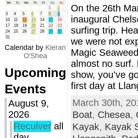
Mo
Tu
We
Th
Fr
Sa
Su
On the 26th Mar
1
2
3
4
5
6
7
8
9
inaugural Chels
10
11
12
13
14
15
16
17
18
19
20
21
22
23
surfing trip. He
24
25
26
27
28
29
30
31
we were not exp
Calendar by
Kieran
Magic Seaweed 
O'Shea
almost no surf. 
Upcoming
show, you’ve got
first day at Lla
Events
March 30th, 20
August 9,
2026
Boat
,
Chesea
,
Reculver
all
Kayak
,
Kayak S
day