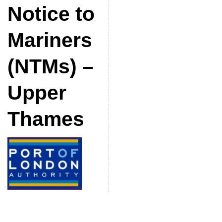
Notice to
Mariners
(NTMs) –
Upper
Thames