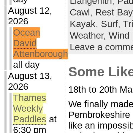
Llangenith
,
Pad
August 12,
Cawl
,
Rest Bay
2026
Kayak
,
Surf
,
Tr
Ocean
Weather
,
Wind
David
Leave a comm
Attenborough
all day
Some Like
August 13,
2026
18th to 20th Ma
Thames
We finally made 
Weekly
Pembrokeshire 
Paddles
at
like an impossib
6:30 pm