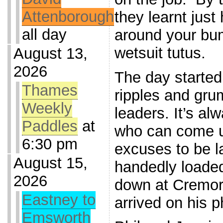
Attenborough
they learnt just
all day
around your bum
wetsuit tutus.
August 13,
2026
The day started
Thames
ripples and gru
Weekly
leaders. It’s al
Paddles
at
who can come u
6:30 pm
excuses to be l
August 15,
handedly loaded
2026
down at Cremorn
Eastney to
arrived on his 
Emsworth