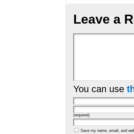
Leave a R
You can use
t
(required)
Save my name, email, and websi