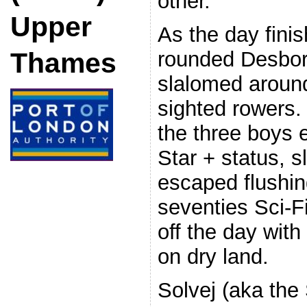
other.
Upper
As the day finis
rounded Desbor
Thames
slalomed around
sighted rowers.
the three boys 
Star + status, 
escaped flushin
seventies Sci-Fi
off the day with
on dry land.
Solvej (aka the