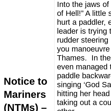
Into the jaws o
of Hell!” A litt
hurt a paddler,
leader is trying 
rudder steering
you manoeuvre 
Thames. In the
even managed t
paddle backwar
Notice to
singing ‘God Sa
Mariners
hitting her hea
taking out a cou
(NTMs) –