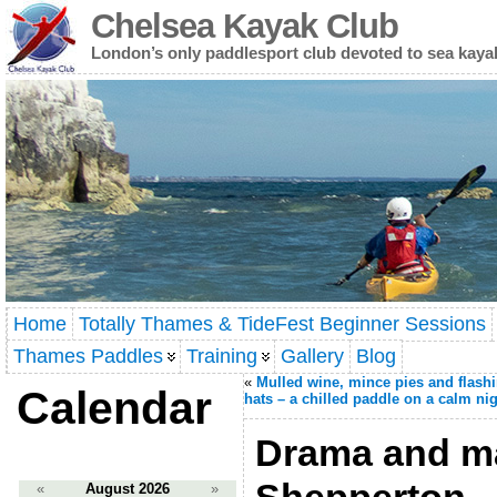
Chelsea Kayak Club
London’s only paddlesport club devoted to sea kaya
Home
Totally Thames & TideFest Beginner Sessions
Thames Paddles
Training
Gallery
Blog
«
Mulled wine, mince pies and flash
Calendar
hats – a chilled paddle on a calm ni
Drama and m
«
August 2026
»