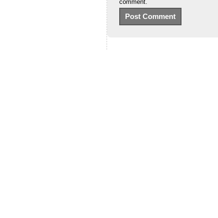
comment.