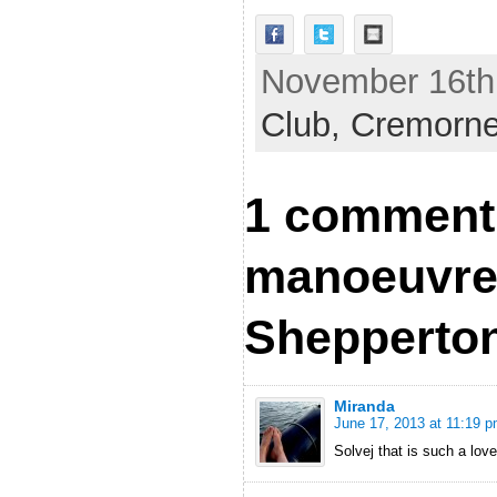
November 16th,
Club,
Cremorn
1 comment
manoeuvre
Shepperto
Miranda
June 17, 2013 at 11:19 
Solvej that is such a love