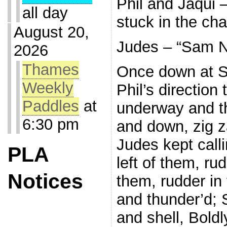
Phil and Jaqui 
all day
stuck in the cha
August 20,
Judes – “Sam Ne
2026
Thames
Once down at S
Weekly
Phil’s direction
Paddles
at
underway and th
6:30 pm
and down, zig z
Judes kept call
PLA
left of them, rud
Notices
them, rudder in 
and thunder’d; 
and shell, Boldl