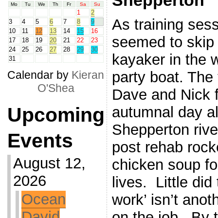
Shepperton
Mo
Tu
We
Th
Fr
Sa
Su
1
2
As training sess
3
4
5
6
7
8
9
10
11
12
13
14
15
16
seemed to skip 
17
18
19
20
21
22
23
24
25
26
27
28
29
30
kayaker in the
31
party boat. The
Calendar by
Kieran
O'Shea
Dave and Nick f
autumnal day al
Upcoming
Shepperton rive
Events
post rehab rocke
August 12,
chicken soup fo
2026
lives. Little di
Ocean
work’ isn’t anot
David
on the job. By 