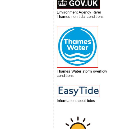
Environment Agency River
Thames non-tidal conditions
Thames Water storm overflow
conditions
Information about tides