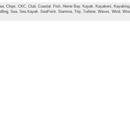
ea
,
Chips
,
CKC
,
Club
,
Coastal
,
Fish
,
Herne Bay
,
Kayak
,
Kayakers
,
Kayaking
dling
,
Sea
,
Sea Kayak
,
SeaPoint
,
Stamina
,
Trip
,
Turbine
,
Waves
,
Wind
,
Win