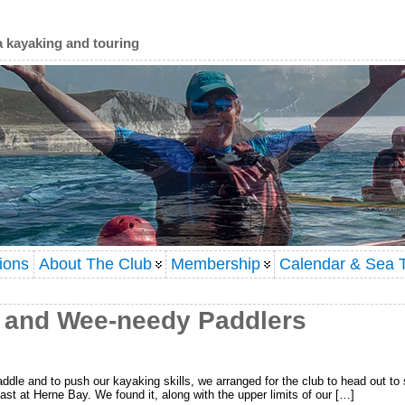
a kayaking and touring
ions
About The Club
Membership
Calendar & Sea T
 and Wee-needy Paddlers
addle and to push our kayaking skills, we arranged for the club to head out to 
oast at Herne Bay. We found it, along with the upper limits of our […]