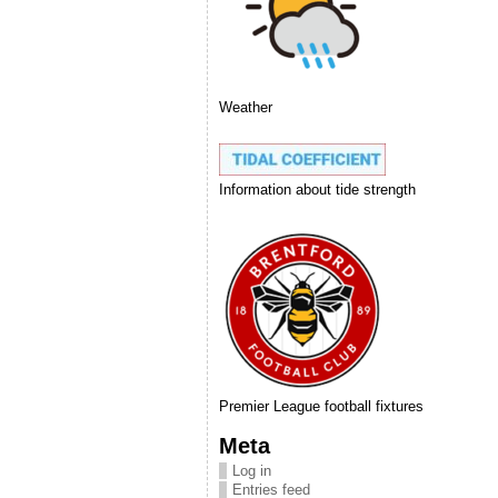
Weather
Information about tide strength
Premier League football fixtures
Meta
Log in
Entries feed