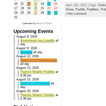
10
11
12
13
14
15
16
April 13th, 2011 | Tags:
Chels
17
18
19
20
21
22
23
Shore
,
Paddle
,
Paddlers
,
Pad
24
25
26
27
28
29
30
|
One comment
31
Calendar by
Kieran O'Shea
Upcoming Events
August 8, 2026
downstream easy paddle
all
day
August 9, 2026
Reculver
all day
August 12, 2026
Ocean David Attenborough
all day
August 13, 2026
Thames Weekly Paddles
at
6:30 pm
August 15, 2026
Eastney to Emsworth
all
day
August 20, 2026
Thames Weekly Paddles
at
6:30 pm