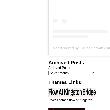
& we will let you know when
we can run our next
introduction to kayaking
course.
Archived Posts
Archived Posts
Thames Links:
River Thames flow at Kingston