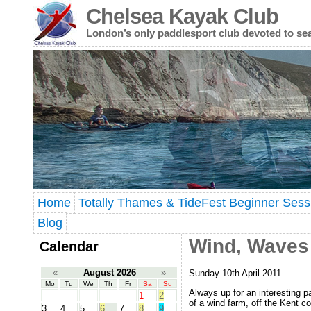
Chelsea Kayak Club
London’s only paddlesport club devoted to se
Home
Totally Thames & TideFest Beginner Sess
Blog
Wind, Waves
Calendar
«
August 2026
»
Sunday 10th April 2011
Mo
Tu
We
Th
Fr
Sa
Su
Always up for an interesting p
1
2
of a wind farm, off the Kent c
3
4
5
6
7
8
9