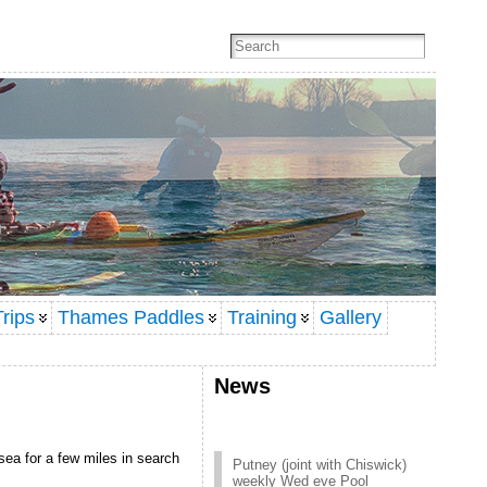
rips
Thames Paddles
Training
Gallery
News
Putney (joint with Chiswick)
sea for a few miles in search
weekly Wed eve Pool