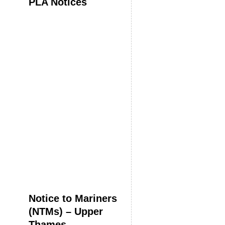
PLA Notices
Notice to Mariners
(NTMs) – Upper
Thames