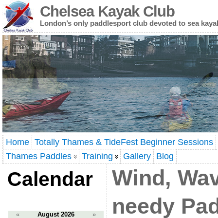
Chelsea Kayak Club
London’s only paddlesport club devoted to sea kaya
Home
Totally Thames & TideFest Beginner Sessions
Thames Paddles
Training
Gallery
Blog
Wind, Wa
Calendar
needy Pad
«
August 2026
»