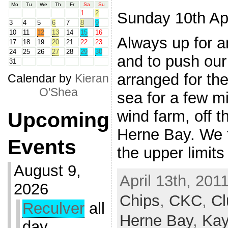
Mo
Tu
We
Th
Fr
Sa
Su
Sunday 10th Apr
1
2
3
4
5
6
7
8
9
10
11
12
13
14
15
16
Always up for a
17
18
19
20
21
22
23
24
25
26
27
28
29
30
and to push our
31
arranged for the
Calendar by
Kieran
O'Shea
sea for a few mi
wind farm, off t
Upcoming
Herne Bay. We f
Events
the upper limits
August 9,
April 13th, 201
2026
Chips
,
CKC
,
Cl
Reculver
all
Herne Bay
,
Ka
day