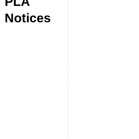
PLA
Notices