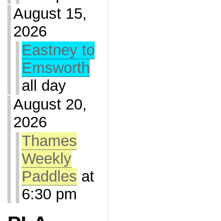
August 15,
2026
Eastney to
Emsworth
all day
August 20,
2026
Thames
Weekly
Paddles
at
6:30 pm