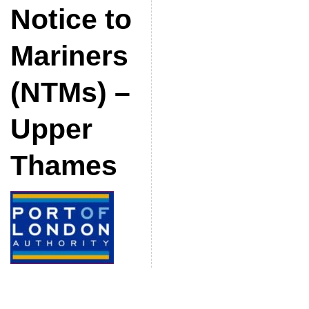
Notice to
Mariners
(NTMs) –
Upper
Thames