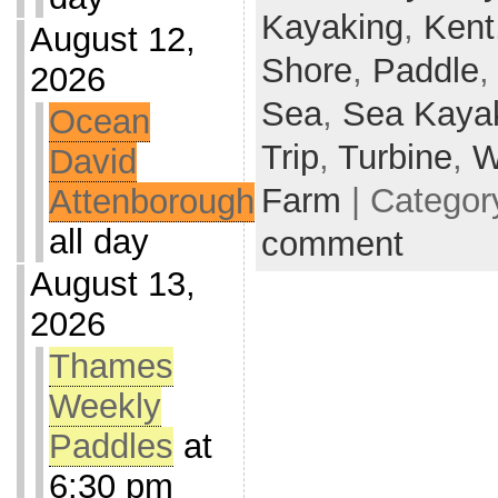
Kayaking
,
Kent
August 12,
Shore
,
Paddle
2026
Sea
,
Sea Kaya
Ocean
Trip
,
Turbine
,
W
David
Farm
| Categor
Attenborough
all day
comment
August 13,
2026
Thames
Weekly
Paddles
at
6:30 pm