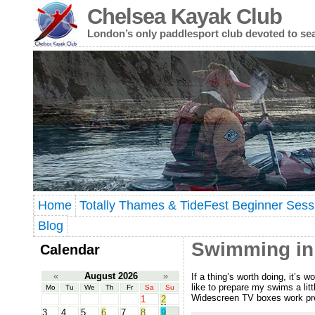
Chelsea Kayak Club
London’s only paddlesport club devoted to se
Home
Totally Thames & TideFest Beginner Sess
Blog
Swimming in
Calendar
«
August 2026
»
If a thing’s worth doing, it’s 
like to prepare my swims a lit
Mo
Tu
We
Th
Fr
Sa
Su
Widescreen TV boxes work pre
1
2
3
4
5
6
7
8
9