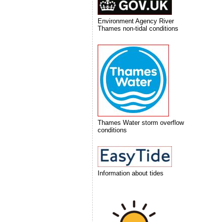
Environment Agency River
Thames non-tidal conditions
Thames Water storm overflow
conditions
Information about tides