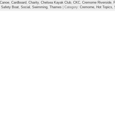
Canoe
,
Cardboard
,
Charity
,
Chelsea Kayak Club
,
CKC
,
Cremorne Riverside
,
,
Safety Boat
,
Social
,
Swimming
,
Thames
| Category:
Cremorne,
Hot Topics,