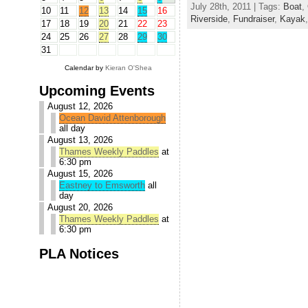
July 28th, 2011 | Tags:
Boat
,
10
11
12
13
14
15
16
Riverside
,
Fundraiser
,
Kayak
17
18
19
20
21
22
23
24
25
26
27
28
29
30
31
Calendar by
Kieran O'Shea
Upcoming Events
August 12, 2026
Ocean David Attenborough
all day
August 13, 2026
Thames Weekly Paddles
at
6:30 pm
August 15, 2026
Eastney to Emsworth
all
day
August 20, 2026
Thames Weekly Paddles
at
6:30 pm
PLA Notices