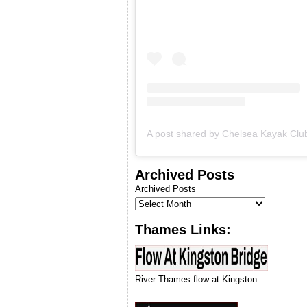
& we will let you know when
we can run our next
introduction to kayaking
course.
Archived Posts
Archived Posts
Thames Links:
River Thames flow at Kingston