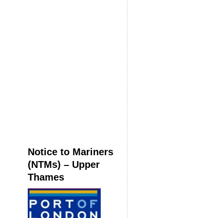
Notice to Mariners
(NTMs) – Upper
Thames