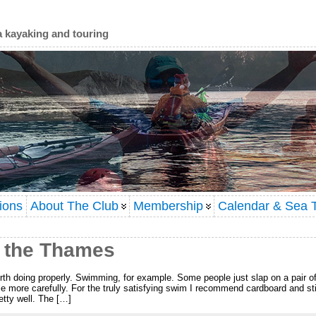
a kayaking and touring
ions
About The Club
Membership
Calendar & Sea T
 the Thames
worth doing properly. Swimming, for example. Some people just slap on a pair of
tle more carefully. For the truly satisfying swim I recommend cardboard and sti
tty well. The […]