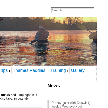
rips
Thames Paddles
Training
Gallery
News
 trunks and jump right in. I
cky tape, in quantity.
Putney (joint with Chiswick)
weekly Wed eve Pool