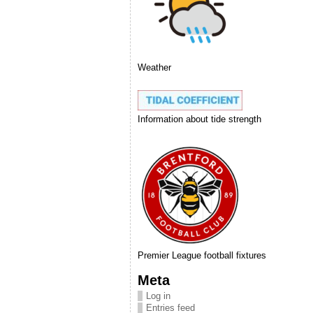
Weather
Information about tide strength
Premier League football fixtures
Meta
Log in
Entries feed