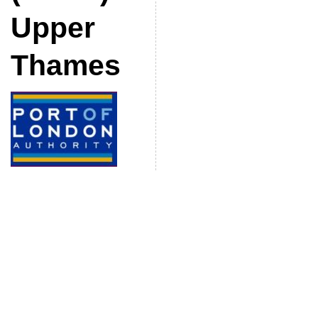
Upper
Thames