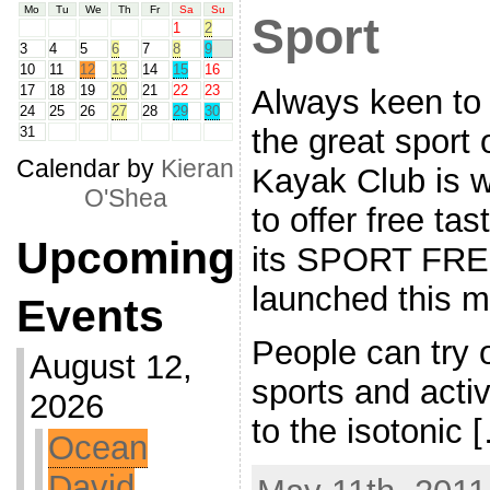
Mo
Tu
We
Th
Fr
Sa
Su
Sport
1
2
3
4
5
6
7
8
9
10
11
12
13
14
15
16
17
18
19
20
21
22
23
Always keen to h
24
25
26
27
28
29
30
the great sport
31
Calendar by
Kieran
Kayak Club is 
O'Shea
to offer free ta
Upcoming
its SPORT FRE
launched this m
Events
People can try 
August 12,
sports and activ
2026
to the isotonic 
Ocean
David