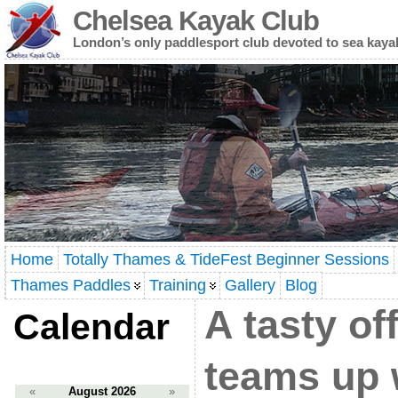
Chelsea Kayak Club
London’s only paddlesport club devoted to sea kaya
Home
Totally Thames & TideFest Beginner Sessions
Thames Paddles
Training
Gallery
Blog
A tasty of
Calendar
teams up 
«
August 2026
»