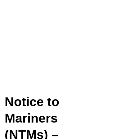
Notice to
Mariners
(NTMs) –