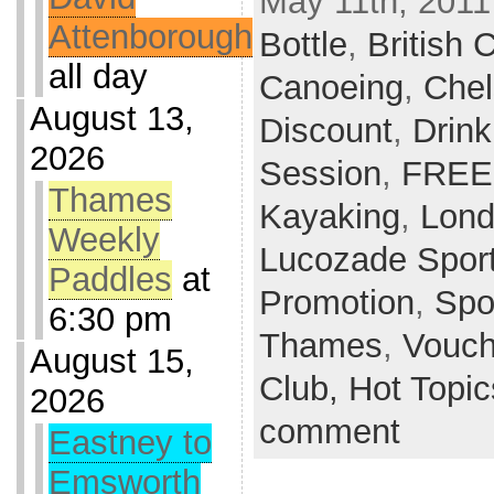
May 11th, 2011
Attenborough
Bottle
,
British
all day
Canoeing
,
Che
August 13,
Discount
,
Drink
2026
Session
,
FREE
Thames
Kayaking
,
Lon
Weekly
Lucozade Spor
Paddles
at
Promotion
,
Spo
6:30 pm
Thames
,
Vouch
August 15,
Club,
Hot Topi
2026
comment
Eastney to
Emsworth