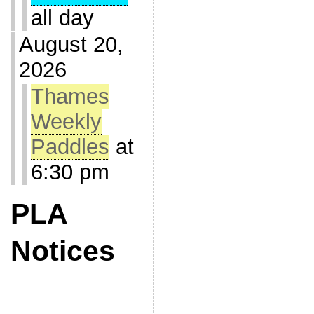
all day
August 20,
2026
Thames
Weekly
Paddles
at
6:30 pm
PLA
Notices