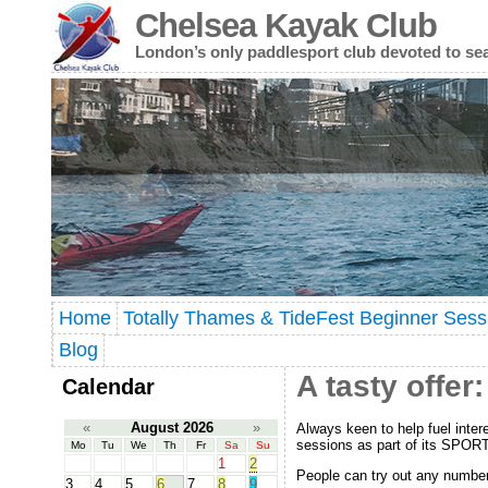
Chelsea Kayak Club
London’s only paddlesport club devoted to se
Home
Totally Thames & TideFest Beginner Sess
Blog
A tasty offe
Calendar
«
August 2026
»
Always keen to help fuel inter
sessions as part of its SPOR
Mo
Tu
We
Th
Fr
Sa
Su
1
2
People can try out any number o
3
4
5
6
7
8
9