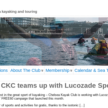
a kayaking and touring
ions
About The Club
Membership
Calendar & Sea T
r: CKC teams up with Lucozade Sp
est in the great sport of kayaking – Chelsea Kayak Club is working with Lucoza
T FREE60 campaign that launched this month.
f sports and activities for gratis, thanks to the isotonic […]