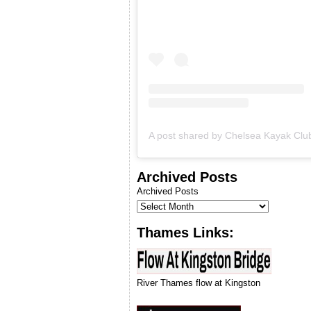
& we will let you know when
we can run our next
introduction to kayaking
course.
Archived Posts
Archived Posts
Thames Links:
River Thames flow at Kingston