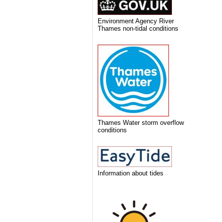
Environment Agency River
Thames non-tidal conditions
Thames Water storm overflow
conditions
Information about tides