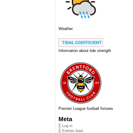
Weather
Information about tide strength
Premier League football fixtures
Meta
Log in
Entries feed