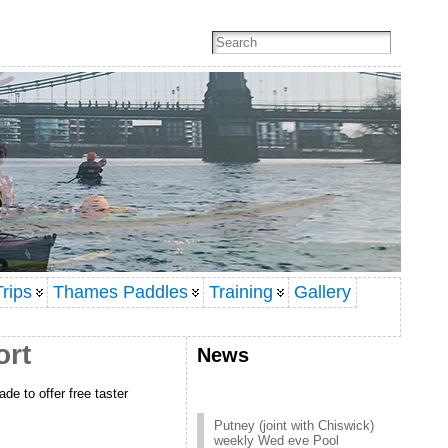
rips
Thames Paddles
Training
Gallery
ort
News
de to offer free taster
Putney (joint with Chiswick)
weekly Wed eve Pool