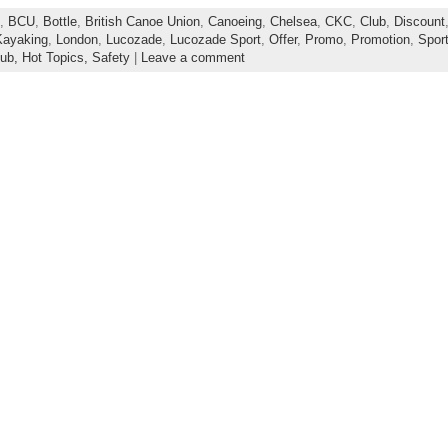
,
BCU
,
Bottle
,
British Canoe Union
,
Canoeing
,
Chelsea
,
CKC
,
Club
,
Discount
Kayaking
,
London
,
Lucozade
,
Lucozade Sport
,
Offer
,
Promo
,
Promotion
,
Spor
lub,
Hot Topics,
Safety
|
Leave a comment