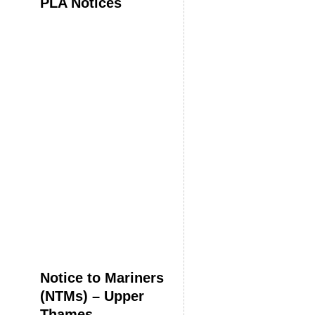
PLA Notices
Notice to Mariners
(NTMs) – Upper
Thames