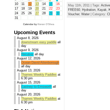
10
11
12
13
14
15
16
May 11th, 2011 | Tags:
Active
17
18
19
20
21
22
23
FREE60
,
Hydration
,
Kayak
,
24
25
26
27
28
29
30
Voucher
,
Water
| Category:
C
31
Calendar by
Kieran O'Shea
Upcoming Events
August 8, 2026
downstream easy paddle
all
day
August 9, 2026
Reculver
all day
August 12, 2026
Ocean David Attenborough
all day
August 13, 2026
Thames Weekly Paddles
at
6:30 pm
August 15, 2026
Eastney to Emsworth
all
day
August 20, 2026
Thames Weekly Paddles
at
6:30 pm