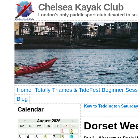
Chelsea Kayak Club
London’s only paddlesport club devoted to se
Home
Totally Thames & TideFest Beginner Sess
Blog
«
Kew to Teddington Saturday
Calendar
«
August 2026
»
Dorset Wee
Mo
Tu
We
Th
Fr
Sa
Su
1
2
3
4
5
6
7
8
9