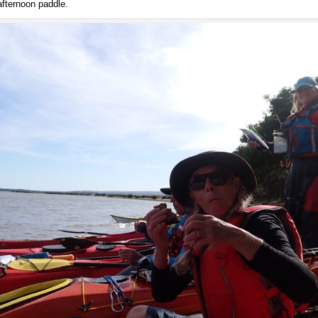
afternoon paddle.