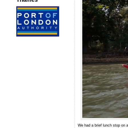
We had a brief lunch stop on 