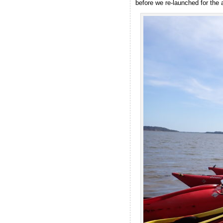
before we re-launched for the 