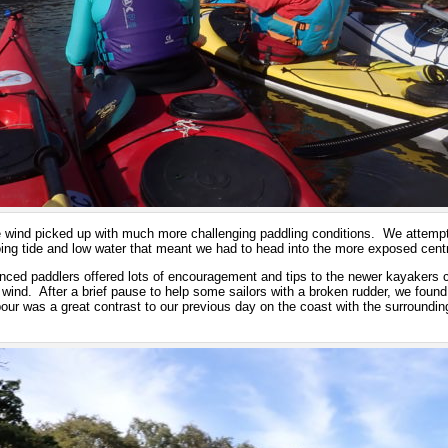
e wind picked up with much more challenging paddling conditions. We attempt
oing tide and low water that meant we had to head into the more exposed cent
enced paddlers offered lots of encouragement and tips to the newer kayakers c
wind. After a brief pause to help some sailors with a broken rudder, we found
r was a great contrast to our previous day on the coast with the surroundin