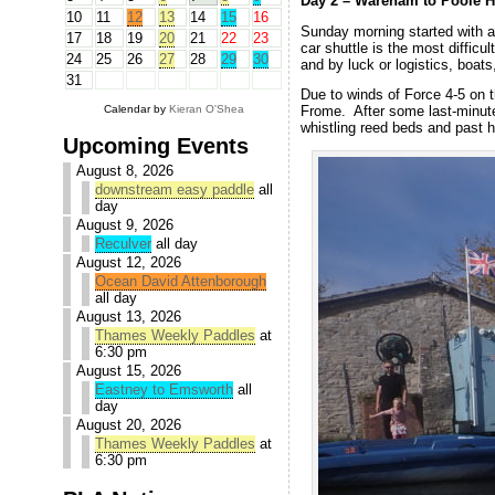
Day 2 – Wareham to Poole H
10
11
12
13
14
15
16
Sunday morning started with a
17
18
19
20
21
22
23
car shuttle is the most diffic
24
25
26
27
28
29
30
and by luck or logistics, boats
31
Due to winds of Force 4-5 on t
Calendar by
Kieran O'Shea
Frome. After some last-minut
whistling reed beds and past 
Upcoming Events
August 8, 2026
downstream easy paddle
all
day
August 9, 2026
Reculver
all day
August 12, 2026
Ocean David Attenborough
all day
August 13, 2026
Thames Weekly Paddles
at
6:30 pm
August 15, 2026
Eastney to Emsworth
all
day
August 20, 2026
Thames Weekly Paddles
at
6:30 pm