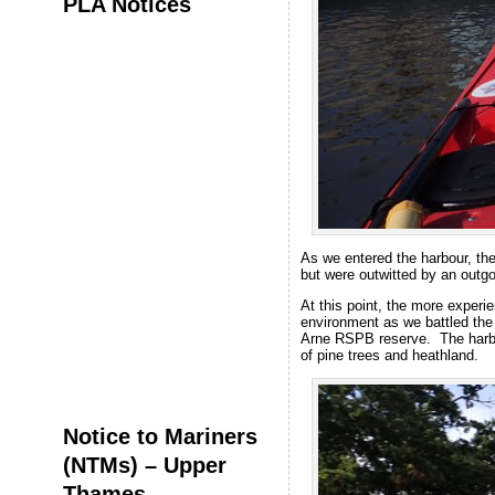
PLA Notices
As we entered the harbour, th
but were outwitted by an outg
At this point, the more experi
environment as we battled the 
Arne RSPB reserve. The harbou
of pine trees and heathland.
Notice to Mariners
(NTMs) – Upper
Thames