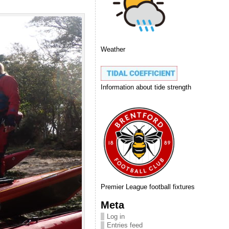
Weather
Information about tide strength
Premier League football fixtures
Meta
Log in
Entries feed