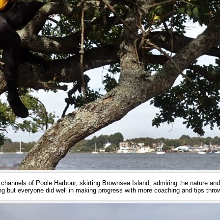
hannels of Poole Harbour, skirting Brownsea Island, admiring the nature and
 but everyone did well in making progress with more coaching and tips throw