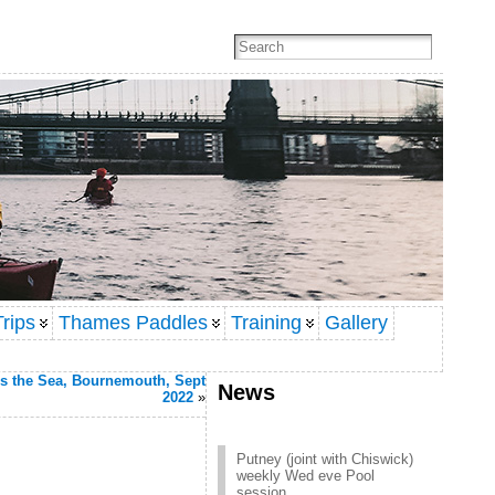
rips
Thames Paddles
Training
Gallery
s the Sea, Bournemouth, Sept
News
2022
»
Putney (joint with Chiswick)
weekly Wed eve Pool
session
Click here to contact Putney