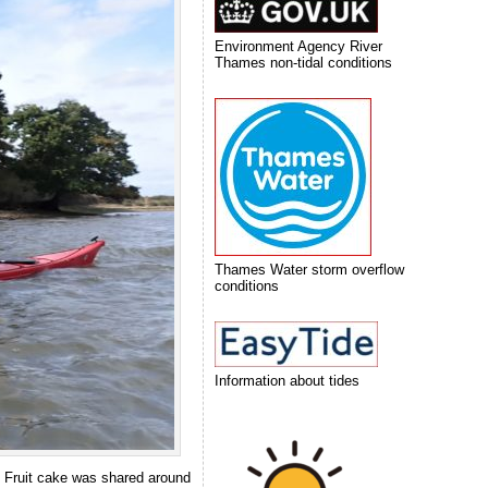
Environment Agency River
Thames non-tidal conditions
Thames Water storm overflow
conditions
Information about tides
. Fruit cake was shared around