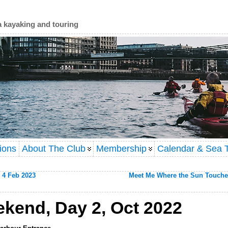
a kayaking and touring
ions
About The Club
Membership
Calendar & Sea T
 4 Feb 2023
Meet Me Where the Sun Touche
kend, Day 2, Oct 2022