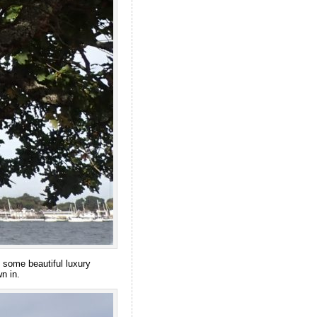
 some beautiful luxury
n in.