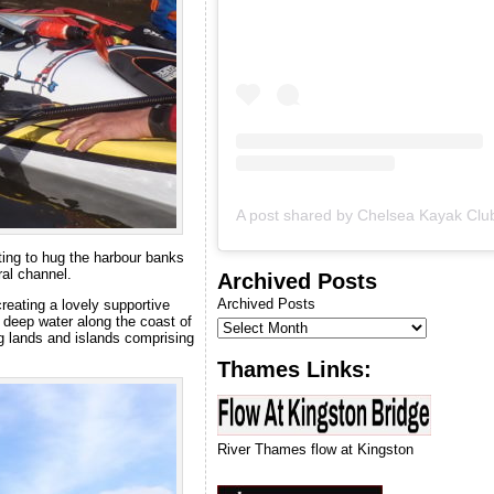
introduction to kayaking
course.
ing to hug the harbour banks
ral channel.
Archived Posts
Archived Posts
reating a lovely supportive
 deep water along the coast of
g lands and islands comprising
Thames Links:
River Thames flow at Kingston