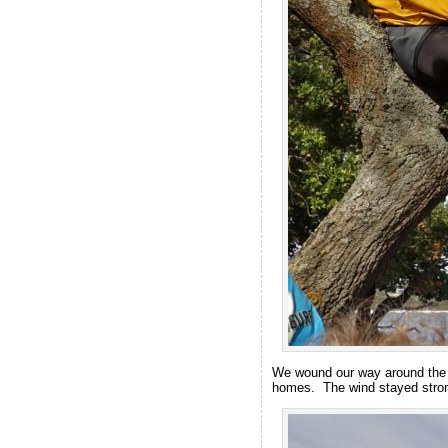
We wound our way around the c
homes. The wind stayed strong