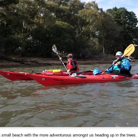
a small beach with the more adventurous amongst us heading up in the trees