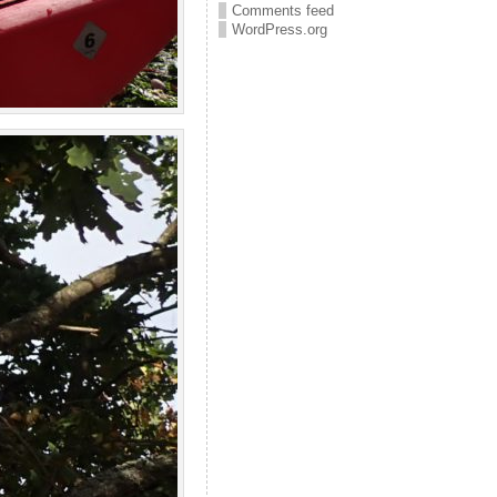
Comments feed
WordPress.org