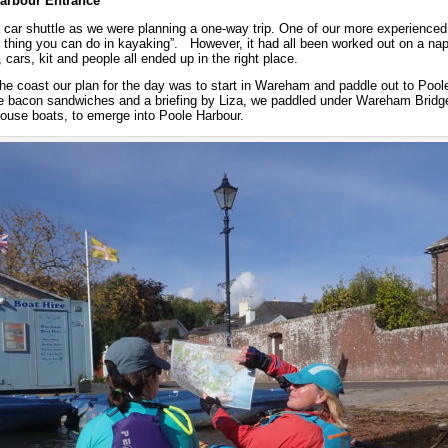
arbour Entrance
 car shuttle as we were planning a one-way trip. One of our more experience
ult thing you can do in kayaking”. However, it had all been worked out on a nap
, cars, kit and people all ended up in the right place.
he coast our plan for the day was to start in Wareham and paddle out to Pool
e bacon sandwiches and a briefing by Liza, we paddled under Wareham Bridge
house boats, to emerge into Poole Harbour.