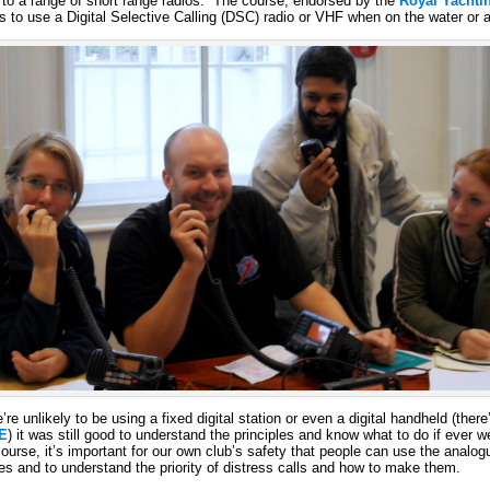
to a range of short range radios. The course, endorsed by the
Royal Yachti
 to use a Digital Selective Calling (DSC) radio or VHF when on the water or a
e unlikely to be using a fixed digital station or even a digital handheld (there
E
) it was still good to understand the principles and know what to do if ever 
ourse, it’s important for our own club’s safety that people can use the ana
es and to understand the priority of distress calls and how to make them.