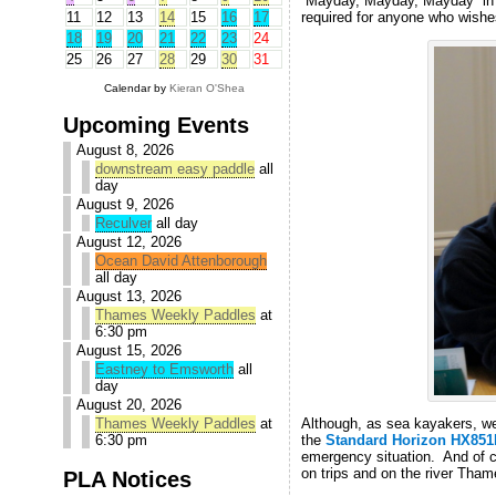
“Mayday, Mayday, Mayday” in 
required for anyone who wishes
11
12
13
14
15
16
17
18
19
20
21
22
23
24
25
26
27
28
29
30
31
Calendar by
Kieran O'Shea
Upcoming Events
August 8, 2026
downstream easy paddle
all
day
August 9, 2026
Reculver
all day
August 12, 2026
Ocean David Attenborough
all day
August 13, 2026
Thames Weekly Paddles
at
6:30 pm
August 15, 2026
Eastney to Emsworth
all
day
August 20, 2026
Thames Weekly Paddles
at
Although, as sea kayakers, we’r
6:30 pm
the
Standard Horizon HX851
emergency situation. And of c
on trips and on the river Tham
PLA Notices