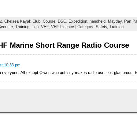
t
,
Chelsea Kayak Club
,
Course
,
DSC
,
Expedition
,
handheld
,
Mayday
,
Pan P
ecurite
,
Training
,
Trip
,
VHF
,
VHF Licence
| Category:
Safety,
Training
HF Marine Short Range Radio Course
at 10:33 pm
 everyone! All except Olwen who actually makes radio use look glamorous! B