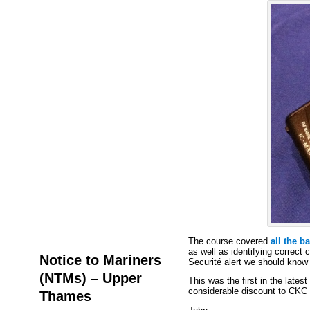
The course covered
all the b
as well as identifying correct
Notice to Mariners
Securité alert we should know 
(NTMs) – Upper
This was the first in the lates
considerable discount to CKC 
Thames