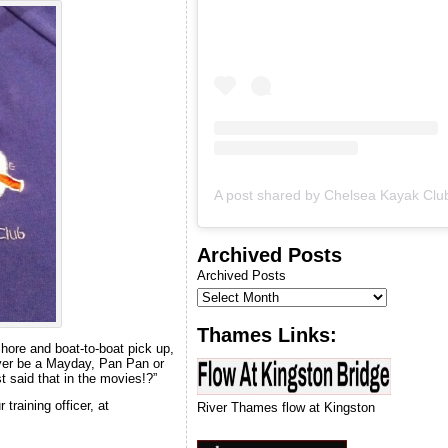
& we will let you know when
we can run our next
introduction to kayaking
course.
Archived Posts
Archived Posts
Thames Links:
shore and boat-to-boat pick up,
 ever be a Mayday, Pan Pan or
t said that in the movies!?”
training officer, at
River Thames flow at Kingston