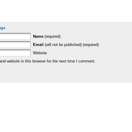
ags
Name
(required)
Email
(will not be published) (required)
Website
nd website in this browser for the next time I comment.