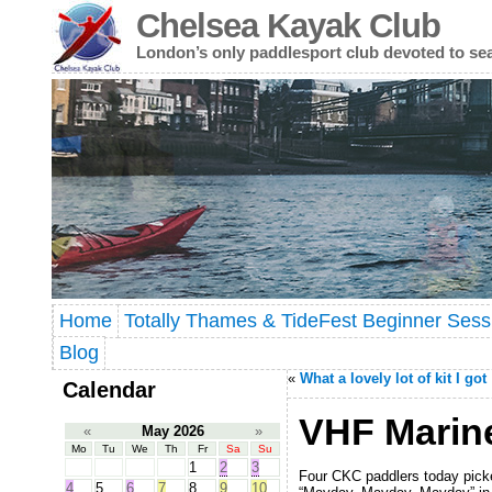
Chelsea Kayak Club
London’s only paddlesport club devoted to se
Home
Totally Thames & TideFest Beginner Sess
Blog
«
What a lovely lot of kit I got
Calendar
VHF Marin
«
May 2026
»
Mo
Tu
We
Th
Fr
Sa
Su
1
2
3
Four CKC paddlers today picked
4
5
6
7
8
9
10