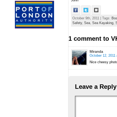
John
October 9th, 2011 | Tags:
Boa
Safety
,
Sea
,
Sea Kayaking
,
S
1 comment to V
Miranda
October 12, 2011 
Nice cheesy photo
Leave a Reply