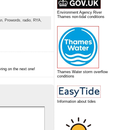
Environment Agency River
Thames non-tidal conditions
an
,
Prowords
,
radio
,
RYA
,
ring on the next one!
Thames Water storm overflow
conditions
Information about tides