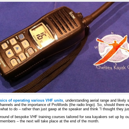
asics of operating various VHF units
, understanding aerial range and likely 
 channels and the importance of ProWords (the radio lingo). So, should there
what to do – rather than just gawp at the speaker and think “I thought they jus
t round of bespoke VHF training courses tailored for sea kayakers set up by our 
members – the next will take place at the end of the month.