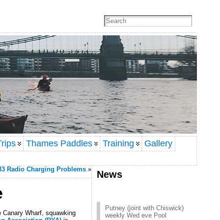
rips
Thames Paddles
Training
Gallery
33 Radio Charging Problems
»
News
e
Putney (joint with Chiswick)
weekly Wed eve Pool
re Canary Wharf, squawking
session