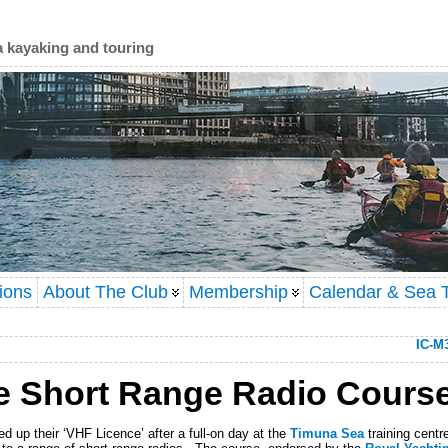
a kayaking and touring
ions
About The Club
Membership
Calendar & Sea T
IC-M
e Short Range Radio Cours
 up their ‘VHF Licence’ after a full-on day at the
Timuna Sea
training cent