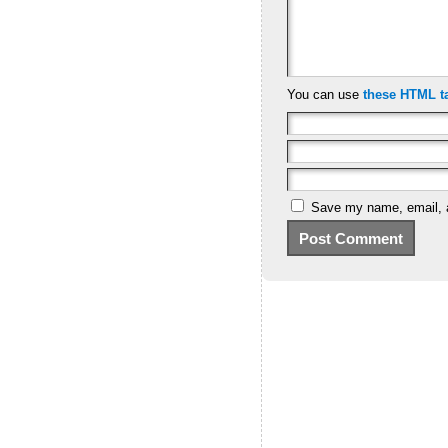
You can use
these HTML t
Save my name, email, a