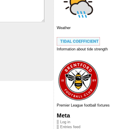
Weather
Information about tide strength
Premier League football fixtures
Meta
Log in
Entries feed