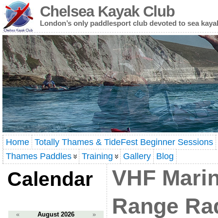
Chelsea Kayak Club
London’s only paddlesport club devoted to sea kaya
Home
Totally Thames & TideFest Beginner Sessions
Thames Paddles
Training
Gallery
Blog
VHF Marin
Calendar
Range Ra
«
August 2026
»