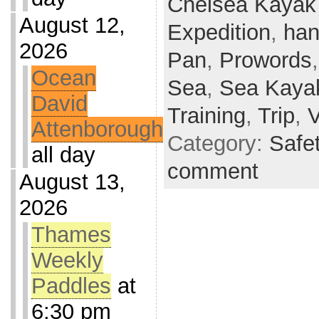
Chelsea Kayak
August 12,
Expedition
,
han
2026
Pan
,
Prowords
Ocean
Sea
,
Sea Kaya
David
Training
,
Trip
,
Attenborough
Category:
Safe
all day
comment
August 13,
2026
Thames
Weekly
Paddles
at
6:30 pm