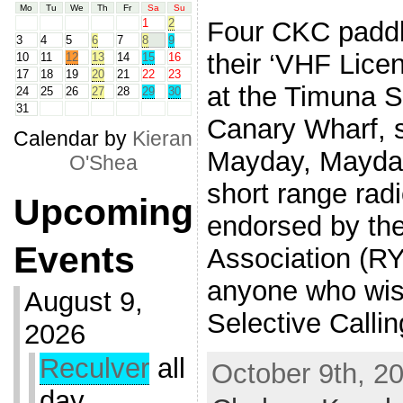
Mo
Tu
We
Th
Fr
Sa
Su
Four CKC paddl
1
2
3
4
5
6
7
8
9
their ‘VHF Licen
10
11
12
13
14
15
16
17
18
19
20
21
22
23
at the Timuna S
24
25
26
27
28
29
30
31
Canary Wharf, 
Calendar by
Kieran
Mayday, Mayday”
O'Shea
short range rad
Upcoming
endorsed by th
Events
Association (RYA
anyone who wish
August 9,
Selective Calli
2026
Reculver
all
October 9th, 20
day