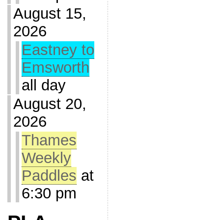
August 15,
2026
Eastney to
Emsworth
all day
August 20,
2026
Thames
Weekly
Paddles
at
6:30 pm