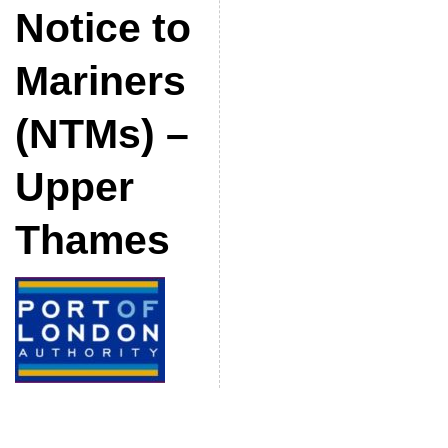
Notice to
Mariners
(NTMs) –
Upper
Thames