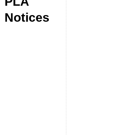
PLA
Notices