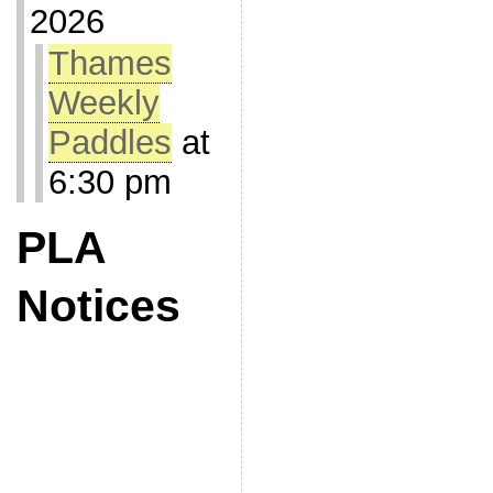
2026
Thames
Weekly
Paddles
at
6:30 pm
PLA
Notices