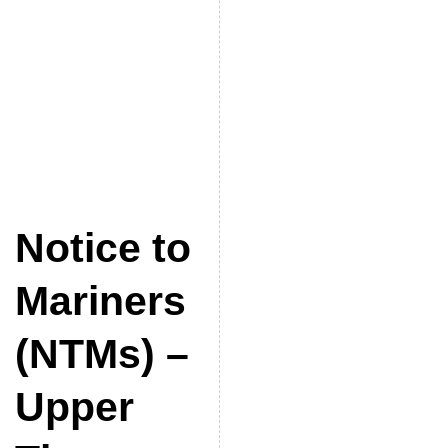
Notice to
Mariners
(NTMs) –
Upper