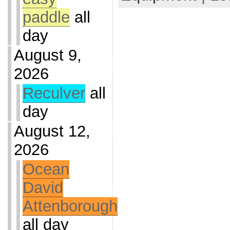
paddle
all
day
August 9,
2026
Reculver
all
day
August 12,
2026
Ocean
David
Attenborough
all day