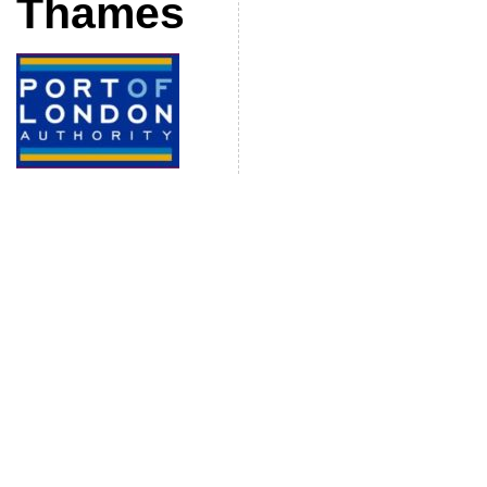
Thames