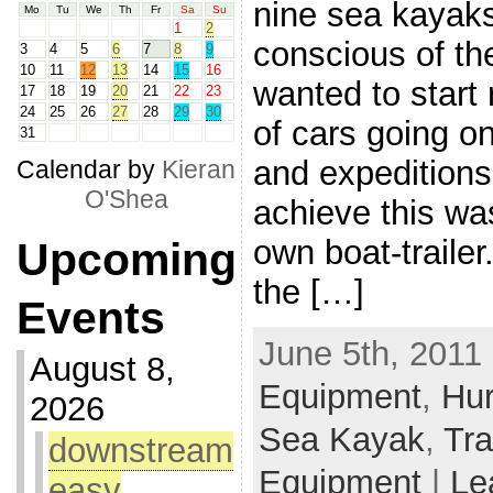
nine sea kayak
Mo
Tu
We
Th
Fr
Sa
Su
1
2
conscious of th
3
4
5
6
7
8
9
10
11
12
13
14
15
16
wanted to start
17
18
19
20
21
22
23
24
25
26
27
28
29
30
of cars going on
31
and expeditions
Calendar by
Kieran
O'Shea
achieve this was
own boat-traile
Upcoming
the […]
Events
June 5th, 2011 
August 8,
Equipment
,
Hur
2026
Sea Kayak
,
Tra
downstream
Equipment
|
Le
easy