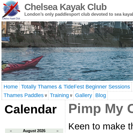
Chelsea Kayak Club
London’s only paddlesport club devoted to sea kaya
Home
Totally Thames & TideFest Beginner Sessions
Thames Paddles
Training
Gallery
Blog
Pimp My C
Calendar
Keen to make th
«
August 2026
»