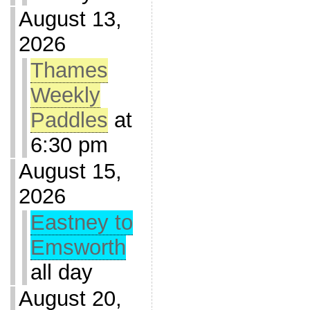
August 13,
2026
Thames
Weekly
Paddles
at
6:30 pm
August 15,
2026
Eastney to
Emsworth
all day
August 20,