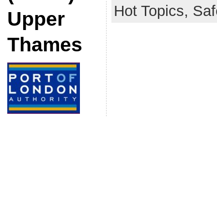
Hot Topics,
Saf
Upper
Thames