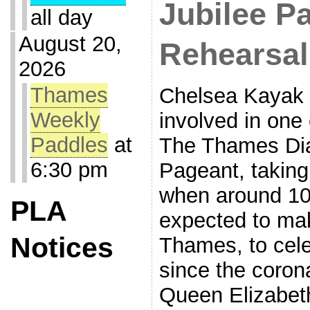
Jubilee P
all day
August 20,
Rehearsal
2026
Thames
Chelsea Kayak 
Weekly
involved in one 
Paddles
at
The Thames Di
6:30 pm
Pageant, taking
when around 10
PLA
expected to ma
Notices
Thames, to cele
since the coron
Queen Elizabeth