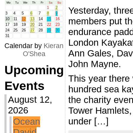
Mo
Tu
We
Th
Fr
Sa
Su
Yesterday, thre
1
2
3
4
5
6
7
8
9
members put th
10
11
12
13
14
15
16
17
18
19
20
21
22
23
endurance paddl
24
25
26
27
28
29
30
31
London Kayakath
Calendar by
Kieran
Ann Gales, Dav
O'Shea
John Mayne.
Upcoming
This year there
Events
hundred sea kay
August 12,
the charity even
2026
Tower Hamlets, 
under […]
Ocean
David