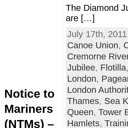
The Diamond Ju
are […]
July 17th, 2011
Canoe Union
,
C
Cremorne Rive
Jubilee
,
Flotilla
London
,
Pagea
London Authori
Notice to
Thames
,
Sea 
Mariners
Queen
,
Tower 
(NTMs) –
Hamlets
,
Train