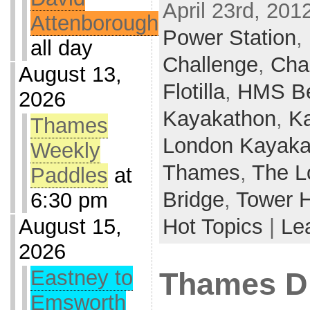
April 23rd, 201
Attenborough
Power Station
,
all day
Challenge
,
Char
August 13,
Flotilla
,
HMS Be
2026
Kayakathon
,
K
Thames
London Kayaka
Weekly
Thames
,
The L
Paddles
at
Bridge
,
Tower 
6:30 pm
August 15,
Hot Topics
|
Le
2026
Eastney to
Thames D
Emsworth