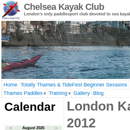
Chelsea Kayak Club
London’s only paddlesport club devoted to sea kaya
Home
Totally Thames & TideFest Beginner Sessions
Thames Paddles
Training
Gallery
Blog
London K
Calendar
2012
«
August 2026
»