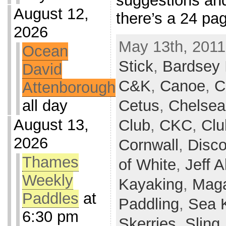
suggestions and
August 12,
there’s a 24 pa
2026
May 13th, 2011
Ocean
Stick
,
Bardsey 
David
C&K
,
Canoe
,
C
Attenborough
all day
Cetus
,
Chelsea
August 13,
Club
,
CKC
,
Clu
2026
Cornwall
,
Disco
Thames
of White
,
Jeff A
Weekly
Kayaking
,
Maga
Paddles
at
Paddling
,
Sea 
6:30 pm
Skerries
,
Sling