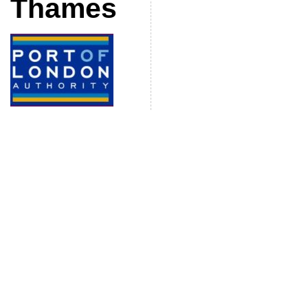
Thames