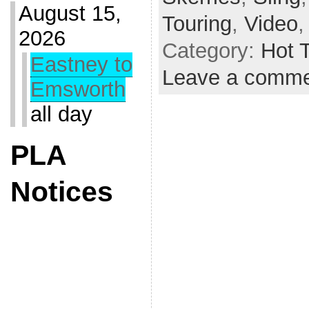
August 15,
Touring
,
Video
2026
Category:
Hot 
Eastney to
Leave a comm
Emsworth
all day
PLA
Notices