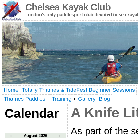
Chelsea Kayak Club
London’s only paddlesport club devoted to sea kaya
Home
Totally Thames & TideFest Beginner Sessions
Thames Paddles
Training
Gallery
Blog
A Knife Li
Calendar
As part of the 
«
August 2026
»