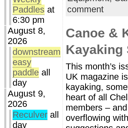
comment
Paddles
at
6:30 pm
August 8,
Canoe & 
2026
Kayaking 
downstream
easy
This month’s i
paddle
all
UK magazine is
day
kayaking, somet
August 9,
heart of all Ch
2026
members – and 
Reculver
all
overflowing with
day