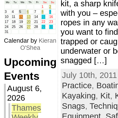
kit, a sharp kni
Mo
Tu
We
Th
Fr
Sa
Su
1
2
with you – espec
3
4
5
6
7
8
9
10
11
12
13
14
15
16
ropes in any way
17
18
19
20
21
22
23
24
25
26
27
28
29
30
you want to find
31
trapped or caugh
Calendar by
Kieran
O'Shea
underwater or b
snagged […]
Upcoming
Events
July 10th, 2011
Practice
,
Boati
August 6,
Kayaking
,
Kit
,
2026
Snags
,
Techni
Thames
Equipment,
Saf
Weekly