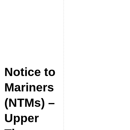
Notice to
Mariners
(NTMs) –
Upper