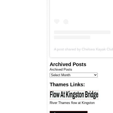
& we will let you know when
we can run our next
introduction to kayaking
course.
Archived Posts
Archived Posts
Thames Links:
River Thames flow at Kingston