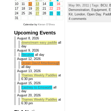
10
11
12
13
14
15
16
May 9th, 2011 | Tags:
BCU
,
B
17
18
19
20
21
22
23
Demonstration
,
Equipment
,
E
24
25
26
27
28
29
30
Kit
,
London
,
Open Day
,
Paddl
31
4 comments
Calendar by
Kieran O'Shea
Upcoming Events
August 8, 2026
downstream easy paddle
all
day
August 9, 2026
Reculver
all day
August 12, 2026
Ocean David Attenborough
all day
August 13, 2026
Thames Weekly Paddles
at
6:30 pm
August 15, 2026
Eastney to Emsworth
all
day
August 20, 2026
Thames Weekly Paddles
at
6:30 pm