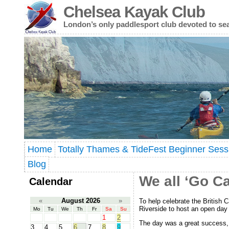
Chelsea Kayak Club
London’s only paddlesport club devoted to se
Home
Totally Thames & TideFest Beginner Sess
Blog
We all ‘Go Ca
Calendar
«
August 2026
»
To help celebrate the British
Riverside to host an open da
Mo
Tu
We
Th
Fr
Sa
Su
1
2
The day was a great success, 
3
4
5
6
7
8
9