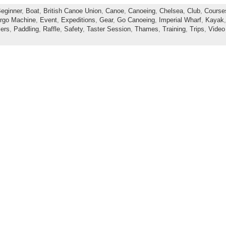
eginner
,
Boat
,
British Canoe Union
,
Canoe
,
Canoeing
,
Chelsea
,
Club
,
Course
rgo Machine
,
Event
,
Expeditions
,
Gear
,
Go Canoeing
,
Imperial Wharf
,
Kayak
ers
,
Paddling
,
Raffle
,
Safety
,
Taster Session
,
Thames
,
Training
,
Trips
,
Video