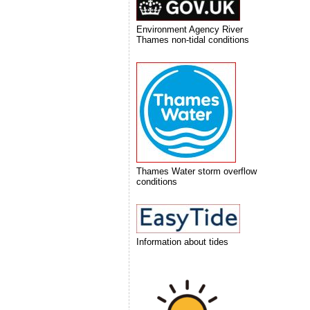
Environment Agency River
Thames non-tidal conditions
Thames Water storm overflow
conditions
Information about tides