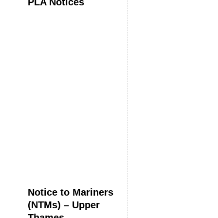
PLA Notices
Notice to Mariners
(NTMs) – Upper
Thames