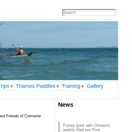
rips
Thames Paddles
Training
Gallery
News
 and Friends of Cremorne
Putney (joint with Chiswick)
weekly Wed eve Pool
session