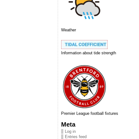
Weather
Information about tide strength
Premier League football fixtures
Meta
Log in
Entries feed