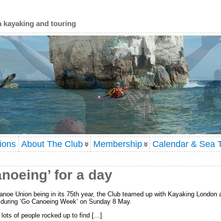
a kayaking and touring
ions
About The Club
Membership
Calendar & Sea T
noeing’ for a day
 Canoe Union being in its 75th year, the Club teamed up with Kayaking London
y during ‘Go Canoeing Week’ on Sunday 8 May.
lots of people rocked up to find […]