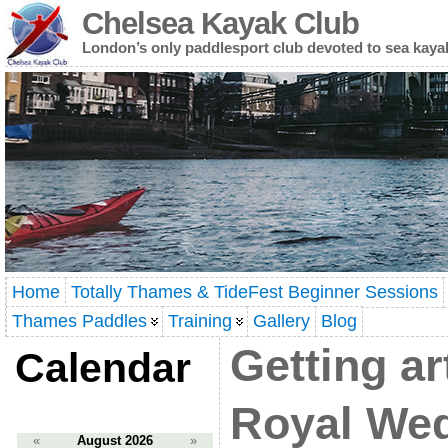
Chelsea Kayak Club
London’s only paddlesport club devoted to sea kaya
Home
Totally Thames & TideFest Beginner Sessions
Thames Paddles
Training
Gallery
Blog
Getting ar
Calendar
Royal We
«
August 2026
»