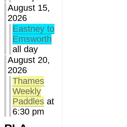
August 15,
2026
Eastney to
Emsworth
all day
August 20,
2026
Thames
Weekly
Paddles
at
6:30 pm