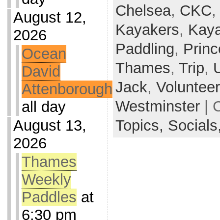
Chelsea
,
CKC
August 12,
Kayakers
,
Kaya
2026
Paddling
,
Princ
Ocean
Thames
,
Trip
,
David
Jack
,
Voluntee
Attenborough
Westminster
| 
all day
August 13,
Topics,
Socials
2026
Thames
Weekly
Paddles
at
6:30 pm