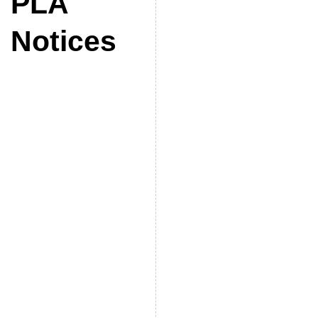
PLA
Notices