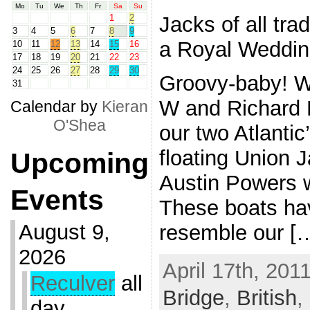
Mo
Tu
We
Th
Fr
Sa
Su
Jacks of all tra
1
2
3
4
5
6
7
8
9
a Royal Weddin
10
11
12
13
14
15
16
17
18
19
20
21
22
23
24
25
26
27
28
29
30
Groovy-baby! Wi
31
W and Richard H
Calendar by
Kieran
O'Shea
our two Atlantic
floating Union 
Upcoming
Austin Powers 
Events
These boats ha
August 9,
resemble our [
2026
April 17th, 201
Reculver
all
Bridge
,
British
,
day