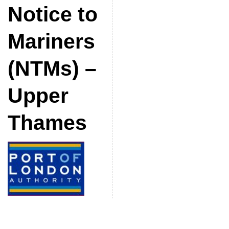
Notice to
Mariners
(NTMs) –
Upper
Thames