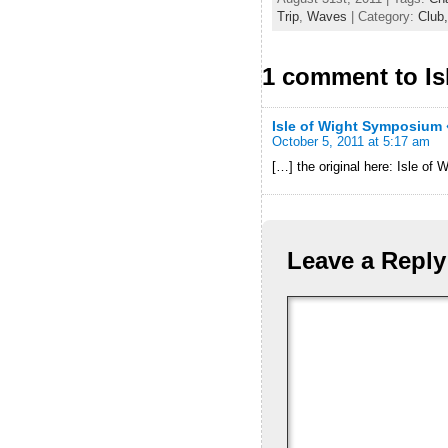
Trip
,
Waves
| Category:
Club
1 comment to I
Isle of Wight Symposium
October 5, 2011 at 5:17 am
[…] the original here: Isle 
Leave a Reply