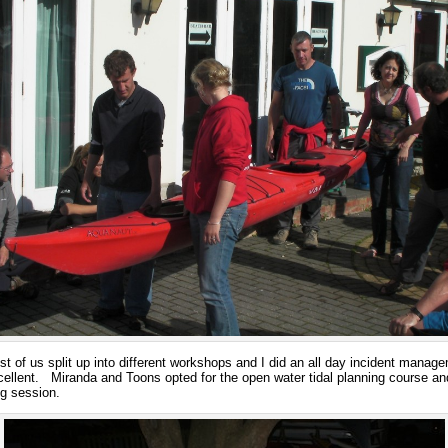
of us split up into different workshops and I did an all day incident manage
llent. Miranda and Toons opted for the open water tidal planning course and J
ing session.