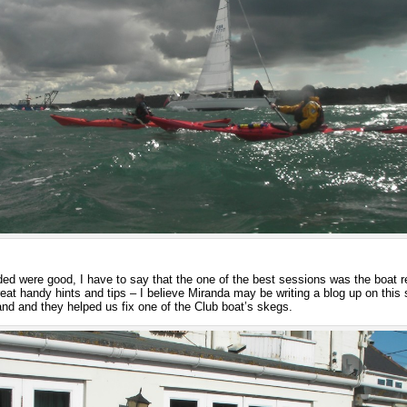
nded were good, I have to say that the one of the best sessions was the boat 
eat handy hints and tips – I believe Miranda may be writing a blog up on this 
and and they helped us fix one of the Club boat’s skegs.