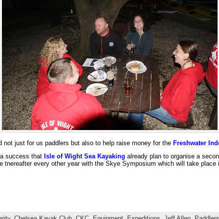
ot just for us paddlers but also to help raise money for the
Freshwater Ind
 a success that
Isle of Wight Sea Kayaking
already plan to organise a secon
ate tnereafter every other year with the Skye Symposium which will take place i
rity
,
Chelsea Kayak Club
,
CKC
,
Equipment
,
Expeditions
,
Jeff Allen
,
Paddler