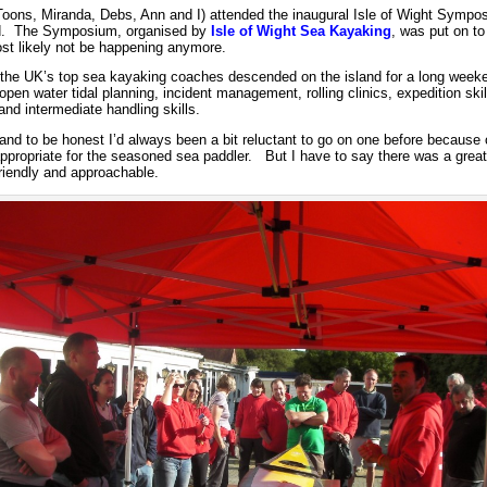
 Toons, Miranda, Debs, Ann and I) attended the inaugural Isle of Wight Sympo
d. The Symposium, organised by
Isle of Wight Sea Kayaking
, was put on to 
ost likely not be happening anymore.
the UK’s top sea kayaking coaches descended on the island for a long week
 open water tidal planning, incident management, rolling clinics, expedition ski
 and intermediate handling skills.
d to be honest I’d always been a bit reluctant to go on one before because o
appropriate for the seasoned sea paddler. But I have to say there was a grea
riendly and approachable.