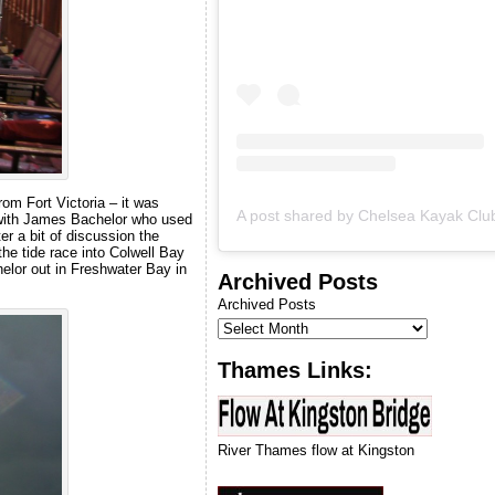
we can run our next
introduction to kayaking
course.
om Fort Victoria – it was
up with James Bachelor who used
er a bit of discussion the
the tide race into Colwell Bay
elor out in Freshwater Bay in
Archived Posts
Archived Posts
Thames Links:
River Thames flow at Kingston