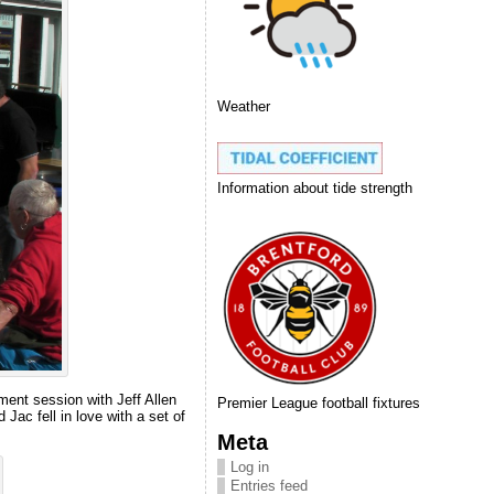
Weather
Information about tide strength
ment session with Jeff Allen
Premier League football fixtures
ac fell in love with a set of
Meta
Log in
Entries feed