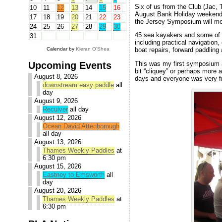
Six of us from the Club (Jac,
10
11
12
13
14
15
16
August Bank Holiday weeken
17
18
19
20
21
22
23
the Jersey Symposium will m
24
25
26
27
28
29
30
45 sea kayakers and some of 
31
including practical navigation,
Calendar by
Kieran O'Shea
boat repairs, forward paddling
Upcoming Events
This was my first symposium an
bit “cliquey” or perhaps more 
August 8, 2026
days and everyone was very f
downstream easy paddle
all
day
August 9, 2026
Reculver
all day
August 12, 2026
Ocean David Attenborough
all day
August 13, 2026
Thames Weekly Paddles
at
6:30 pm
August 15, 2026
Eastney to Emsworth
all
day
August 20, 2026
Thames Weekly Paddles
at
6:30 pm