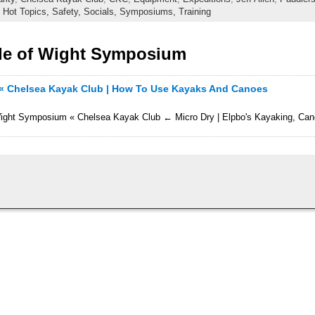
,
Hot Topics,
Safety,
Socials,
Symposiums,
Training
sle of Wight Symposium
 « Chelsea Kayak Club | How To Use Kayaks And Canoes
of Wight Symposium « Chelsea Kayak Club ← Micro Dry | Elpbo's Kayaking, Ca