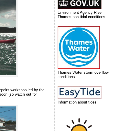
Environment Agency River
Thames non-tidal conditions
Thames Water storm overflow
conditions
repairs workshop led by the
soon (so watch out for
Information about tides