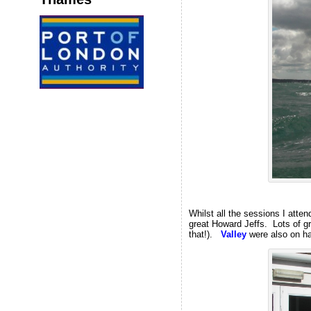
Whilst all the sessions I atte
great Howard Jeffs. Lots of gr
that!).
Valley
were also on h