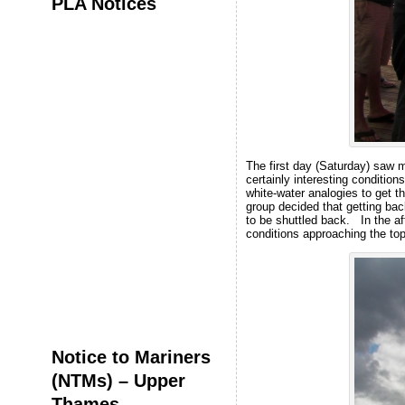
PLA Notices
The first day (Saturday) saw m
certainly interesting conditio
white-water analogies to get t
group decided that getting back
to be shuttled back. In the a
conditions approaching the top
Notice to Mariners
(NTMs) – Upper
Thames