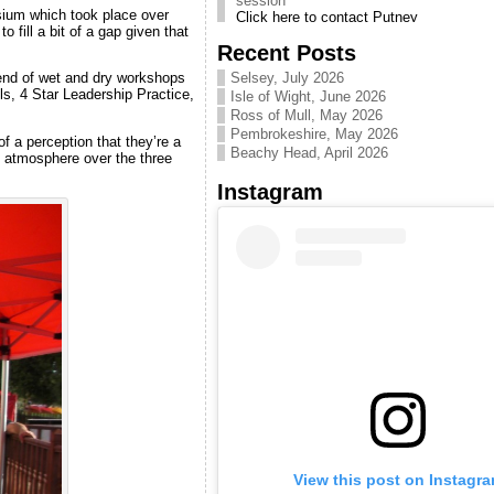
Click here to contact Putney
sium which took place over
Canoe Club. Pool sessions
to fill a bit of a gap given that
are useful for practicing skills
Recent Posts
Next CKC Intro/Taster
Selsey, July 2026
end of wet and dry workshops
sessions on Thames are 5&6
lls, 4 Star Leadership Practice,
Isle of Wight, June 2026
Sept 2026
email info [at]
Ross of Mull, May 2026
chelseakayakclub. co. uk to
Pembrokeshire, May 2026
f a perception that they’re a
be advised when signing up
Beachy Head, April 2026
t atmosphere over the three
becomes available
Instagram
Clapham Pool kayak skills
sessions CLICK HERE
Improve your skills with pool
sessions.
Hosted year round by
Battersea canoe club at
Clapham leisure centre.
Get to know CKC Video -
Enjoy! CLICK HERE
Introductory video to our
friendly club
Introduction to Kayaking
Courses
Email us at
info@chelseakayakclub.co.uk
if you want to learn to kayak
View this post on Instagr
& we will let you know when