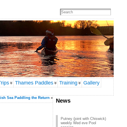
rips
Thames Paddles
Training
Gallery
ish Sea Paddling the Return
»
News
Putney (joint with Chiswick)
weekly Wed eve Pool
session