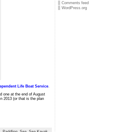
Comments feed
WordPress.org
ependent Life Boat Service
.
d one at the end of August
n 2013 (or that is the plan
s
,
Paddling
,
Sea
,
Sea Kayak
,