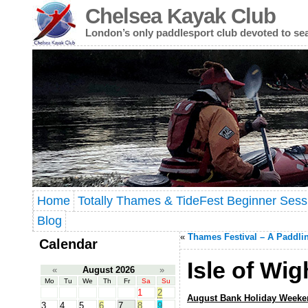
Chelsea Kayak Club
London’s only paddlesport club devoted to se
Home
Totally Thames & TideFest Beginner Sess
Blog
«
Thames Festival – A Paddli
Calendar
Isle of Wi
«
August 2026
»
Mo
Tu
We
Th
Fr
Sa
Su
1
2
August Bank Holiday Weeke
3
4
5
6
7
8
9