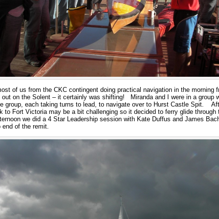
ost of us from the CKC contingent doing practical navigation in the morning fr
ns out on the Solent – it certainly was shifting! Miranda and I were in a gro
he group, each taking turns to lead, to navigate over to Hurst Castle Spit. Aft
 to Fort Victoria may be a bit challenging so it decided to ferry glide through 
fternoon we did a 4 Star Leadership session with Kate Duffus and James Bach
 end of the remit.