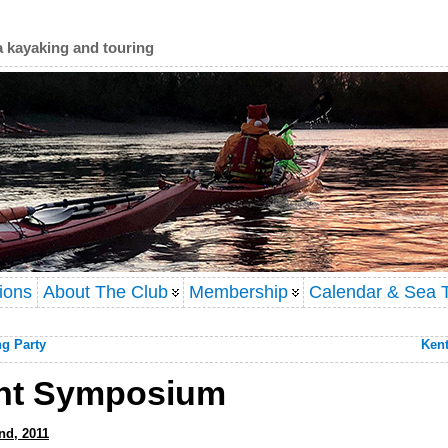
a kayaking and touring
ions
About The Club
Membership
Calendar & Sea T
ng Party
Kent
ght Symposium
nd, 2011