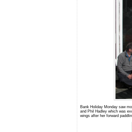
Bank Holiday Monday saw most 
and Phil Hadley which was exce
wings after her forward paddl