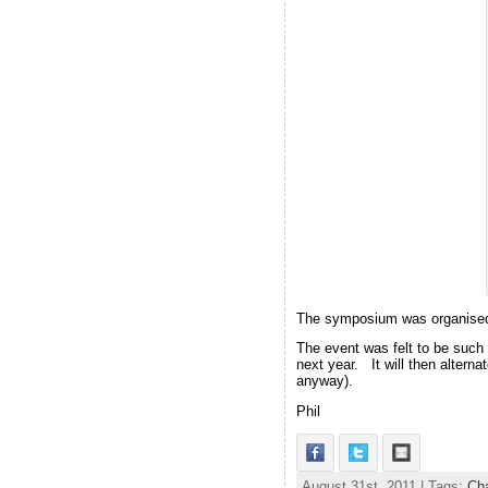
The symposium was organised n
The event was felt to be such
next year. It will then altern
anyway).
Phil
August 31st, 2011 | Tags:
Cha