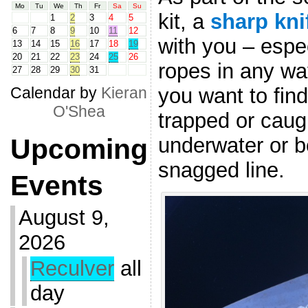
Mo
Tu
We
Th
Fr
Sa
Su
kit, a
sharp kni
1
2
3
4
5
6
7
8
9
10
11
12
with you – espec
13
14
15
16
17
18
19
20
21
22
23
24
25
26
ropes in any wa
27
28
29
30
31
you want to find
Calendar by
Kieran
O'Shea
trapped or caugh
underwater or b
Upcoming
snagged line.
Events
August 9,
2026
Reculver
all
day