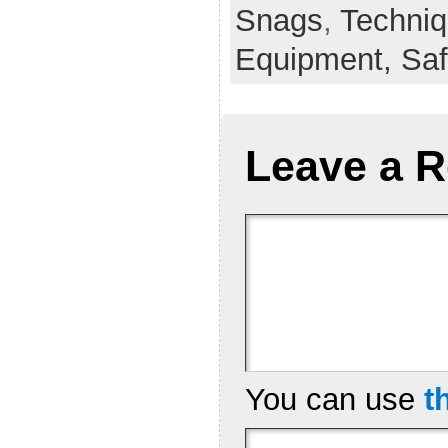
Snags
,
Techni
Equipment,
Saf
Leave a R
You can use
t