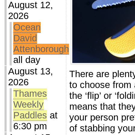
August 12,
2026
Ocean
David
Attenborough
all day
August 13,
There are plent
2026
to choose from 
Thames
the ‘flip’ or ‘fol
Weekly
means that they
Paddles
at
your person pret
6:30 pm
of stabbing your