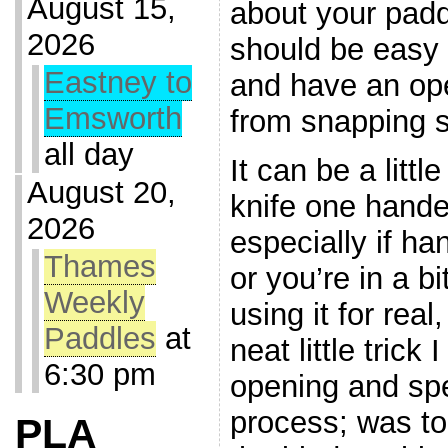
August 15,
about your pad
2026
should be easy
Eastney to
and have an ope
Emsworth
from snapping s
all day
It can be a littl
August 20,
knife one hand
2026
especially if h
Thames
or you’re in a bi
Weekly
using it for rea
Paddles
at
neat little trick 
6:30 pm
opening and sp
process; was to
PLA