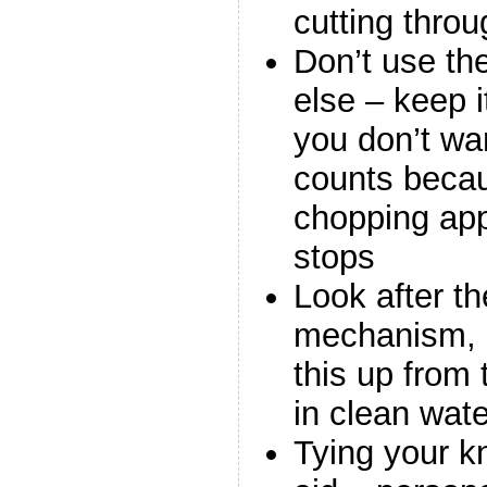
cutting thro
Don’t use the
else – keep 
you don’t wan
counts beca
chopping app
stops
Look after t
mechanism, s
this up from 
in clean wate
Tying your k