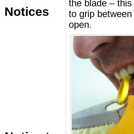
the blade – thi
Notices
to grip between
open.