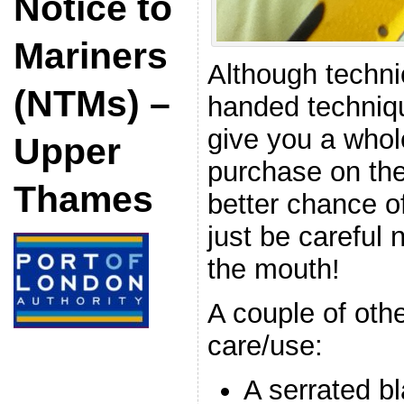
Notice to
Mariners
Although techni
(NTMs) –
handed techniqu
give you a whol
Upper
purchase on the
Thames
better chance of
just be careful n
the mouth!
A couple of othe
care/use:
A serrated bl