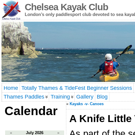
Chelsea Kayak Club
London’s only paddlesport club devoted to sea kaya
Home
Totally Thames & TideFest Beginner Sessions
Thames Paddles
Training
Gallery
Blog
«
Kayaks -v- Canoes
Calendar
A Knife Little
As part of the 
«
July 2026
»