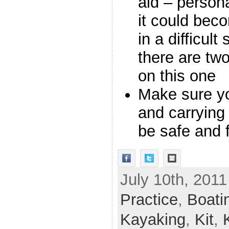
aid – persona
it could bec
in a difficult
there are tw
on this one
Make sure y
and carrying
be safe and 
July 10th, 2011
Practice
,
Boati
Kayaking
,
Kit
,