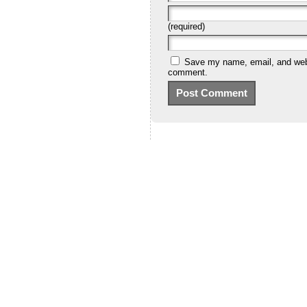
(required)
Save my name, email, and websi
comment.