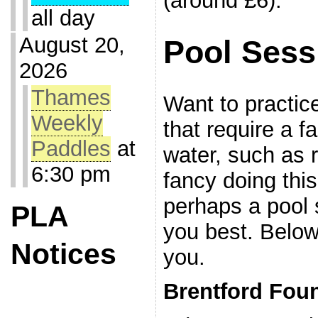
(around £6).
all day
August 20,
Pool Sess
2026
Thames
Want to practice
Weekly
that require a fa
Paddles
at
water, such as 
6:30 pm
fancy doing this
perhaps a pool 
PLA
you best. Below
Notices
you.
Brentford Foun