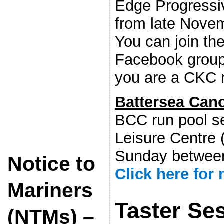
Edge Progressi
from late Nove
You can join the
Facebook group
you are a CKC
Battersea Can
BCC run pool s
Leisure Centre 
Sunday betwee
Notice to
Click here for
Mariners
Taster Se
(NTMs) –