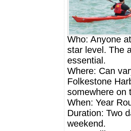
Paddle U
Award
Who: Anyone at
star level. The a
essential.
Where: Can vary
Folkestone Harb
somewhere on t
When: Year Ro
Duration: Two d
weekend.