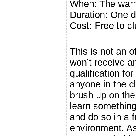
When: The war
Duration: One d
Cost: Free to 
.
This is not an o
won’t receive an
qualification for 
anyone in the c
brush up on thei
learn somethin
and do so in a 
environment. As