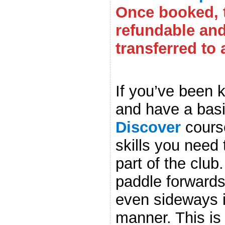
Once booked, t
refundable an
transferred to 
.
If you’ve been 
and have a basi
Discover
course
skills you need 
part of the club.
paddle forward
even sideways i
manner. This is