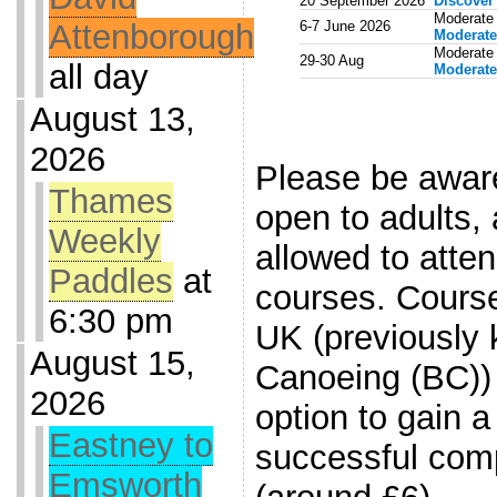
20 September 2026
Discover
Moderate
Attenborough
6-7 June 2026
Moderate
Moderate 
29-30 Aug
all day
Moderate
August 13,
.
2026
Please be aware
Thames
open to adults, 
Weekly
allowed to atten
Paddles
at
courses. Cours
6:30 pm
UK (previously 
August 15,
Canoeing (BC)) 
2026
option to gain a
Eastney to
successful comp
Emsworth