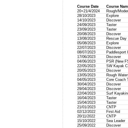
Course Date
Course Nam
20+21/4/2024
Rough/Modera
28/10/2023
Explore
14/10/2023
Discover
24/09/2023
Taster
23/09/2023
Taster
20/08/2023
Discover
13/08/2023
Rescue Day
05/08/2023
Explore
22/07/2023
Discover
08/07/2023
Paddlesport I
17/06/2023
Discover
04/06/2023
PSR (New F
22/05/2023
SW Kayak Co
20/05/2023
Discover
13/05/2023
Rough Wate
04/05/2023
Core Coach T
30/04/2023
Discover
29/04/2023
Discover
22/04/2023
Surf Kayakin
16/04/2023
Taster
15/04/2023
Taster
21/01/2023
CNTP
02/12/2022
First Aid
20/11/2022
CNTP
15/10/2022
Sea Leader
25/09/2022
Discover