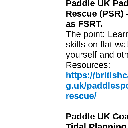
Paddle UK Pad
Rescue (PSR) 
as FSRT.
The point: Learn
skills on flat wa
yourself and ot
Resources:
https://britis
g.uk/paddlespo
rescue/
Paddle UK Coa
Tidal Planning