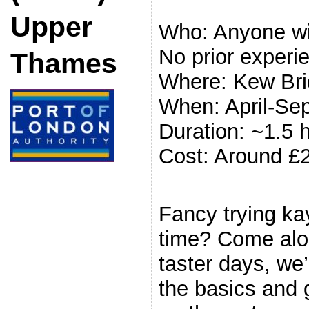
Upper
Who: Anyone wit
No prior experi
Thames
Where: Kew Br
When: April-Se
Duration: ~1.5 
Cost: Around £
.
Fancy trying kay
time? Come alon
taster days, we’
the basics and 