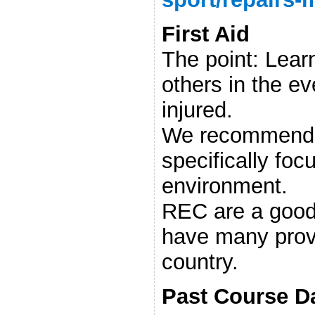
First Aid
The point: Learn
others in the e
injured.
We recommend 
specifically fo
environment.
REC are a good
have many prov
country.
Past Course D