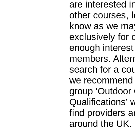
are interested i
other courses, le
know as we may
exclusively for o
enough interes
members. Altern
search for a cou
we recommend j
group ‘Outdoor
Qualifications’ 
find providers 
around the UK.