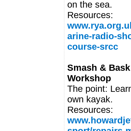
on the sea.
Resources:
www.rya.org.u
arine-radio-sho
course-srcc
Smash & Bask 
Workshop
The point: Lear
own kayak.
Resources:
www.howardjef
sport/repairs-