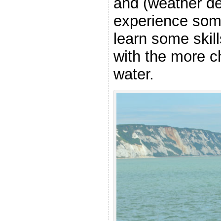
and (weather de
experience som
learn some skill
with the more c
water.