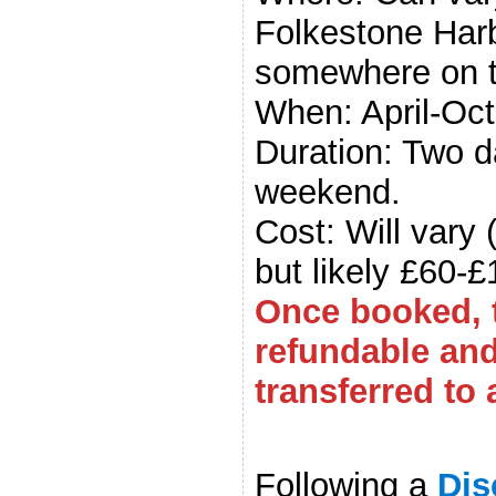
Folkestone Harb
somewhere on t
When: April-Oc
Duration: Two d
weekend.
Cost: Will vary
but likely £60-£
Once booked, t
refundable an
transferred to 
.
Following a
Dis