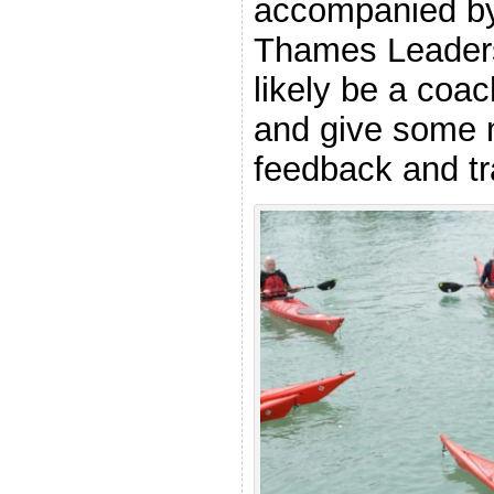
accompanied by 
Thames Leaders,
likely be a coac
and give some 
feedback and tr