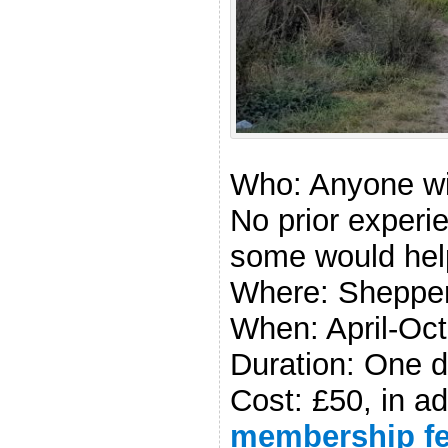
Discover 
Course)
Who: Anyone wit
No prior experi
some would hel
Where: Shepper
When: April-Oc
Duration: One d
Cost: £50, in ad
membership f