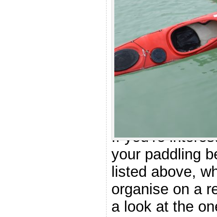
.
Other cou
considera
If you’re intere
your paddling b
listed above, wh
organise on a r
a look at the on