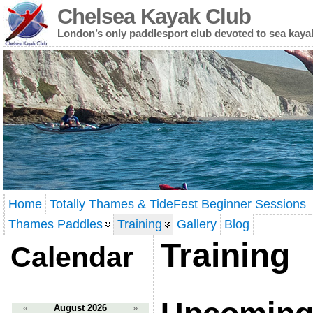
Chelsea Kayak Club
London’s only paddlesport club devoted to sea kaya
Home
Totally Thames & TideFest Beginner Sessions
Thames Paddles
Training
Gallery
Blog
Training
Calendar
«
August 2026
»