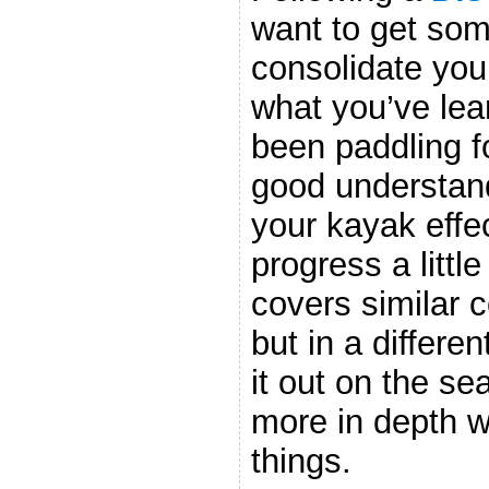
want to get som
consolidate your
what you’ve le
been paddling f
good understand
your kayak effec
progress a littl
covers similar 
but in a differe
it out on the sea
more in depth w
things.