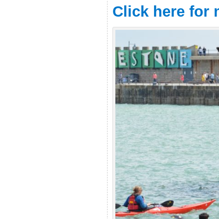
Click here for
.