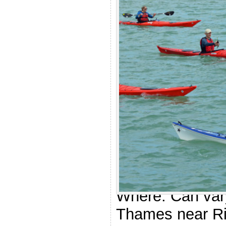
.
Rescue D
Who: Anyone at
star level. The a
essential.
Where: Can vary
Thames near R