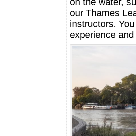
on the water, s
our Thames Lea
instructors. You
experience and a
.