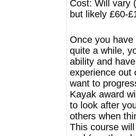
Cost: Will vary
but likely £60-£
.
Once you have 
quite a while, y
ability and have 
experience out 
want to progres
Kayak award will
to look after yo
others when thin
This course wil