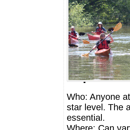
.
Explore
Who: Anyone at
star level. The a
essential.
Where: Can vary