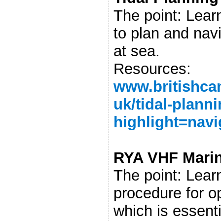
The point: Learn
to plan and navi
at sea.
Resources:
www.britishca
uk/tidal-plann
highlight=navi
RYA VHF Marin
The point: Learn
procedure for o
which is essenti