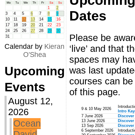
Upcoming
Mo
Tu
We
Th
Fr
Sa
Su
1
2
Dates
3
4
5
6
7
8
9
10
11
12
13
14
15
16
17
18
19
20
21
22
23
24
25
26
27
28
29
30
Please be aware 
31
Calendar by
Kieran
‘live’ and that 
O'Shea
spaces may hav
Upcoming
was last updated
courses can be 
Events
of this page.
August 12,
Introduct
9 & 10 May 2026
2026
Intro Ka
7 June 2026
Discover
Ocean
13 June 2026
Discover
13 Sep 2026
Discover
6 September 2026
Introduct
David