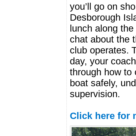
you’ll go on sho
Desborough Isla
lunch along the
chat about the 
club operates. 
day, your coach
through how to 
boat safely, und
supervision.
Click here for