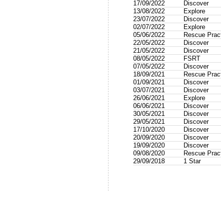
17/09/2022
Discover
13/08/2022
Explore
23/07/2022
Discover
02/07/2022
Explore
05/06/2022
Rescue Prac
22/05/2022
Discover
21/05/2022
Discover
08/05/2022
FSRT
07/05/2022
Discover
18/09/2021
Rescue Prac
01/09/2021
Discover
03/07/2021
Discover
26/06/2021
Explore
06/06/2021
Discover
30/05/2021
Discover
29/05/2021
Discover
17/10/2020
Discover
20/09/2020
Discover
19/09/2020
Discover
09/08/2020
Rescue Prac
29/09/2018
1 Star