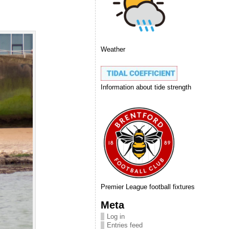
Weather
Information about tide strength
Premier League football fixtures
Meta
Log in
Entries feed