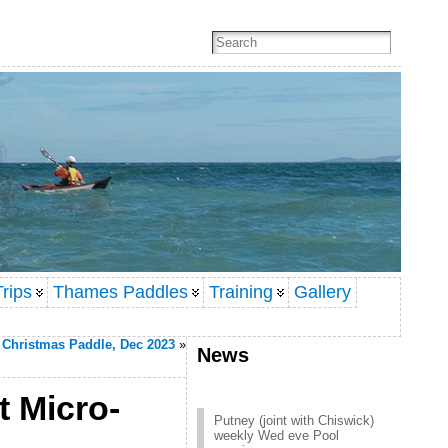
rips
Thames Paddles
Training
Gallery
Christmas Paddle, Dec 2023
»
News
t Micro-
Putney (joint with Chiswick)
weekly Wed eve Pool
session
Click here to contact Putney