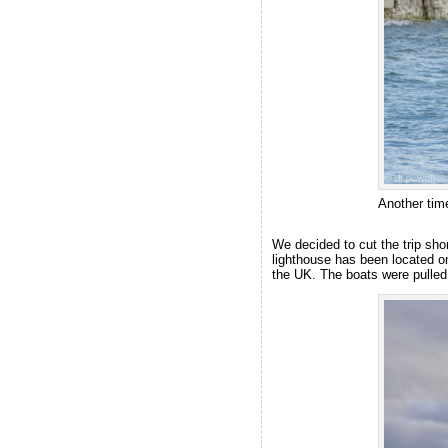
Another ti
We decided to cut the trip sho
lighthouse has been located o
the UK. The boats were pulled