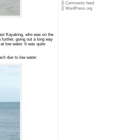
Comments feed
WordPress.org
East Kayaking, who was on the
further, going out a long way
at low water. It was quite
ch due to low water.