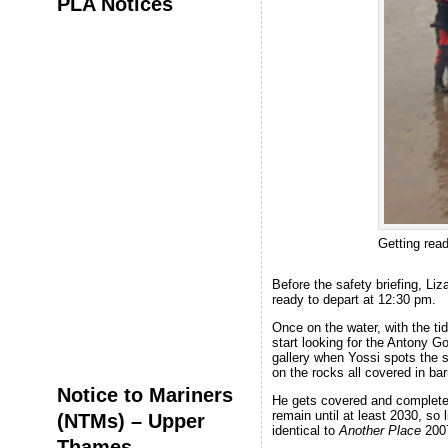
PLA Notices
Getting rea
Before the safety briefing, Liz
ready to depart at 12:30 pm.
Once on the water, with the ti
start looking for the Antony G
gallery when Yossi spots the 
on the rocks all covered in ba
Notice to Mariners
He gets covered and completel
remain until at least 2030, so 
(NTMs) – Upper
identical to
Another Place
200
Thames