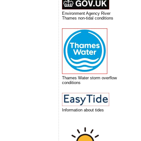
Environment Agency River
Thames non-tidal conditions
Thames Water storm overflow
conditions
Information about tides