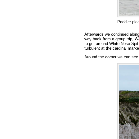
Paddler ple
Afterwards we continued along
way back from a group trip, W
to get around White Nose Spit 
turbulent at the cardinal marke
Around the corner we can see 