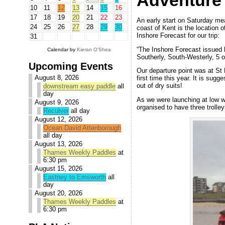
Adventure
10
11
12
13
14
15
16
17
18
19
20
21
22
23
An early start on Saturday mea
24
25
26
27
28
29
30
coast of Kent is the location o
Inshore Forecast for our trip:
31
“The Inshore Forecast issued 
Calendar by
Kieran O'Shea
Southerly, South-Westerly, 5 o
Upcoming Events
Our departure point was at St M
August 8, 2026
first time this year. It is sugg
out of dry suits!
downstream easy paddle
all
day
As we were launching at low w
August 9, 2026
organised to have three trolley
Reculver
all day
August 12, 2026
Ocean David Attenborough
all day
August 13, 2026
Thames Weekly Paddles
at
6:30 pm
August 15, 2026
Eastney to Emsworth
all
day
August 20, 2026
Thames Weekly Paddles
at
6:30 pm