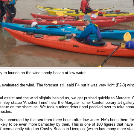
dy to launch on the wide sandy beach at low water
a evaluated the wind. The forecast still said F4 but it was very light (F2-3) win
dal assist and the wind slightly behind us, we get pushed quickly to Margate. 
ormley statue ‘Another Time’ near the Margate Turner Contemporary art galler
statue on the shoreline. We took a minor detour and paddled over to take som
rnacles.
y submerged by the sea from three hours after low water. He’s been there for
likely to be even more barnacley by then. This is one of 100 figures that have 
7 permanently sited on Crosby Beach in Liverpool (which has many more stat