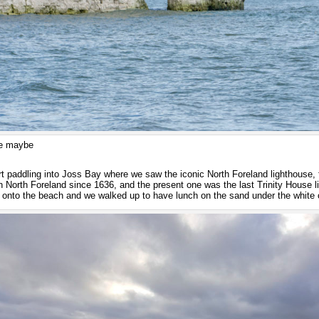
me maybe
rt paddling into Joss Bay where we saw the iconic North Foreland lighthouse, 
n North Foreland since 1636, and the present one was the last Trinity House 
 onto the beach and we walked up to have lunch on the sand under the white c