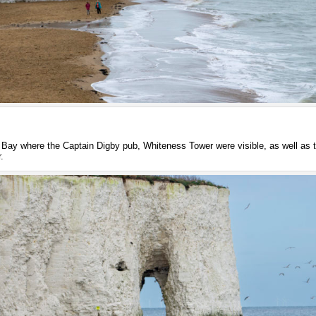
Bay where the Captain Digby pub, Whiteness Tower were visible, as well as t
.