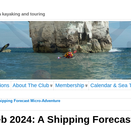
a kayaking and touring
ions
About The Club
Membership
Calendar & Sea T
hipping Forecast Micro-Adventure
b 2024: A Shipping Forecas