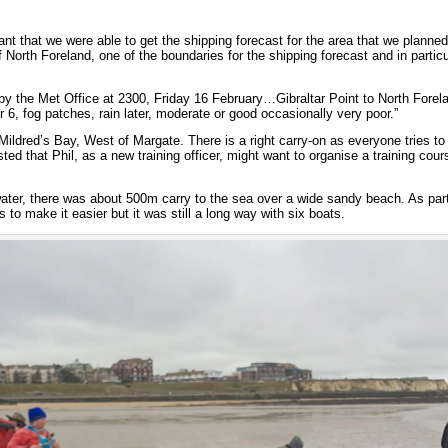
nt that we were able to get the shipping forecast for the area that we planne
f North Foreland, one of the boundaries for the shipping forecast and in partic
by the Met Office at 2300, Friday 16 February…Gibraltar Point to North Forela
r 6, fog patches, rain later, moderate or good occasionally very poor.”
ildred’s Bay, West of Margate. There is a right carry-on as everyone tries to ge
ested that Phil, as a new training officer, might want to organise a training cour
ater, there was about 500m carry to the sea over a wide sandy beach. As part
s to make it easier but it was still a long way with six boats.