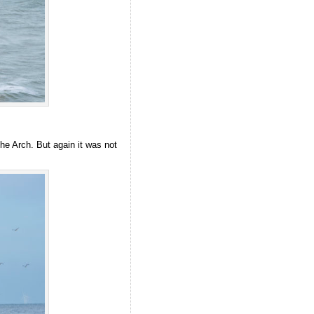
he Arch. But again it was not