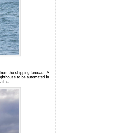
from the shipping forecast. A
lighthouse to be automated in
liffs.