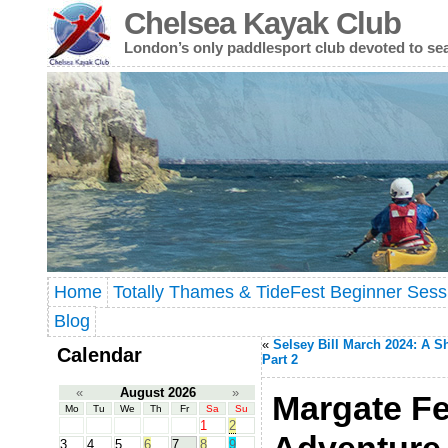
Chelsea Kayak Club
London’s only paddlesport club devoted to se
Home
Totally Thames & TideFest Beginner Sess
Blog
«
Selsey Bill March 2024: A S
Calendar
Part 2
«
August 2026
»
Margate Fe
Mo
Tu
We
Th
Fr
Sa
Su
1
2
3
4
5
6
7
8
9