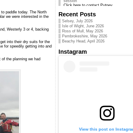
Canoe Club. Pool sessions
are useful for practicing skills
d to paddle today. The North
Recent Posts
Next CKC Intro/Taster
ular we were interested in the
sessions on Thames are 5&6
Selsey, July 2026
Sept 2026
Isle of Wight, June 2026
nd, Westerly 3 or 4, backing
email info [at]
Ross of Mull, May 2026
chelseakayakclub. co. uk to
Pembrokeshire, May 2026
be advised when signing up
Beachy Head, April 2026
t into their dry suits for the
becomes available
se for speedily getting into and
Instagram
Clapham Pool kayak skills
sessions CLICK HERE
 of the planning we had
Improve your skills with pool
sessions.
Hosted year round by
Battersea canoe club at
Clapham leisure centre.
Get to know CKC Video -
Enjoy! CLICK HERE
Introductory video to our
friendly club
Introduction to Kayaking
Courses
Email us at
info@chelseakayakclub.co.uk
if you want to learn to kayak
View this post on Instagr
& we will let you know when