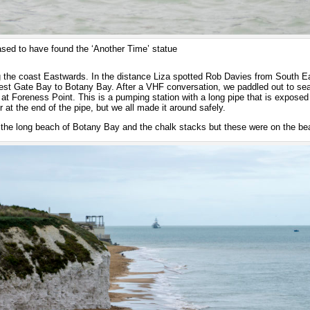
ased to have found the ‘Another Time’ statue
 the coast Eastwards. In the distance Liza spotted Rob Davies from South 
est Gate Bay to Botany Bay. After a VHF conversation, we paddled out to sea 
at Foreness Point. This is a pumping station with a long pipe that is exposed 
r at the end of the pipe, but we all made it around safely.
the long beach of Botany Bay and the chalk stacks but these were on the bea