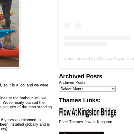
we can run our next
introduction to kayaking
course.
Archived Posts
Archived Posts
d, so it is a ‘go’ and we were
Once at the harbour wall we
Thames Links:
y. We’re nearly passed the
e pictures of the man standing
 6 years and planned to
River Thames flow at Kingston
been installed globally and is
ues).