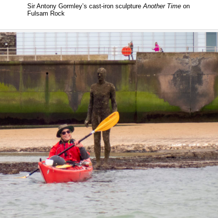
Sir Antony Gormley’s cast-iron sculpture
Another Time
on
Fulsam Rock