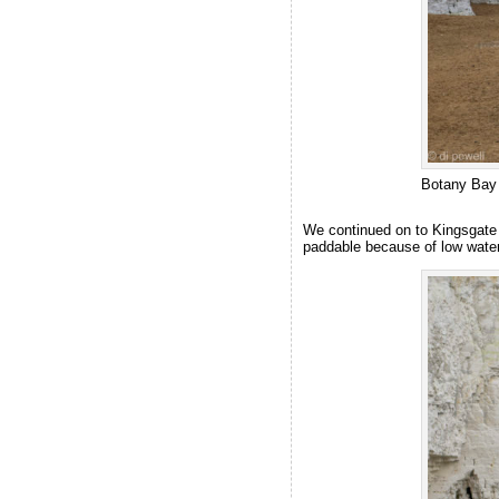
Botany Bay
We continued on to Kingsgate 
paddable because of low water