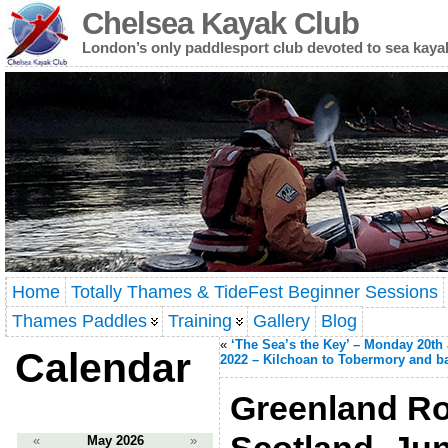
Chelsea Kayak Club
London’s only paddlesport club devoted to sea kaya
Home
Totally Thames & TideFest Beginner Sessions
Thames Paddles
Training
Gallery
Blog
«
‘The Sea’s the Key’ – Monday 20th
Calendar
2022 – Kilchoan to Tobermory and b
Greenland Rol
«
May 2026
»