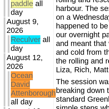
paddle
all
harbour. The s
day
on a Wednesday
August 9,
happened to be 
2026
our overnight 
Reculver
all
and meant that w
day
and cold from th
August 12,
the rolling and
2026
Liza, Rich, Mat
Ocean
The session was
David
breaking down 
Attenborough
standard Greenla
all day
simple steps wh