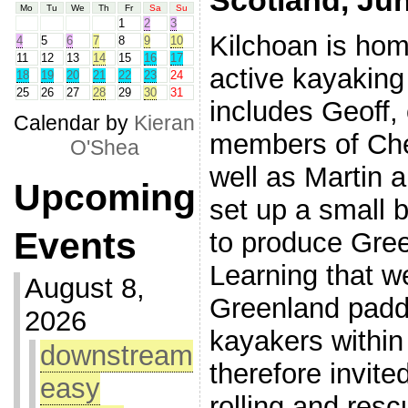
Scotland, Ju
Mo
Tu
We
Th
Fr
Sa
Su
1
2
3
Kilchoan is hom
4
5
6
7
8
9
10
11
12
13
14
15
16
17
active kayakin
18
19
20
21
22
23
24
25
26
27
28
29
30
31
includes Geoff,
Calendar by
Kieran
members of Che
O'Shea
well as Martin 
Upcoming
set up a small 
Events
to produce Gre
Learning that w
August 8,
Greenland paddl
2026
kayakers withi
downstream
therefore invite
easy
rolling and res