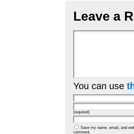
Leave a R
You can use
t
(required)
Save my name, email, and websi
comment.