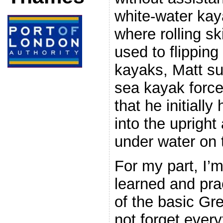
white-water kay
where rolling sk
used to flipping
kayaks, Matt su
sea kayak forcef
that he initially
into the uprigh
under water on 
For my part, I’
learned and pra
of the basic Gre
not forget every