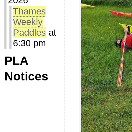
2026
Thames
Weekly
Paddles
at
6:30 pm
PLA
Notices