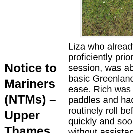
Liza who alread
proficiently prio
Notice to
session, was abl
basic Greenland 
Mariners
ease. Rich was
(NTMs) –
paddles and had
routinely roll b
Upper
quickly and soo
Thames
without assista