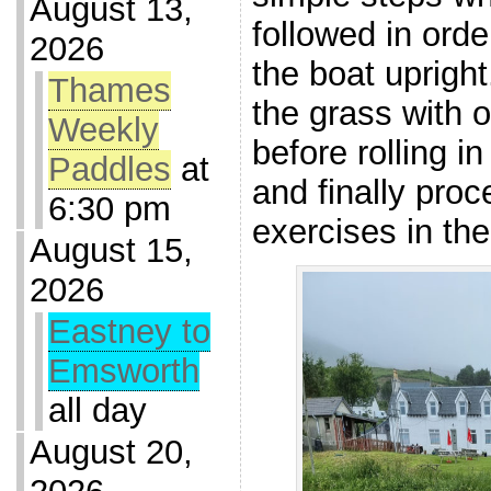
August 13,
followed in orde
2026
the boat upright
Thames
the grass with o
Weekly
before rolling i
Paddles
at
and finally proc
6:30 pm
exercises in the
August 15,
2026
Eastney to
Emsworth
all day
August 20,