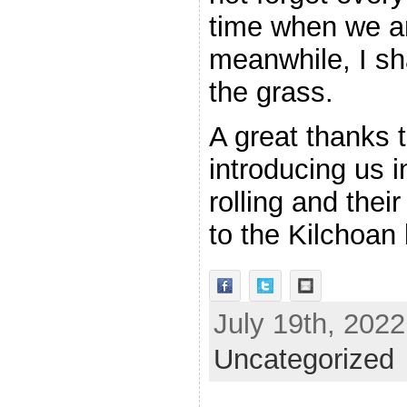
time when we ar
meanwhile, I sh
the grass.
A great thanks 
introducing us i
rolling and thei
to the Kilchoan
July 19th, 2022
Uncategorized