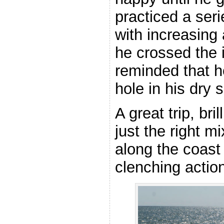
practiced a seri
with increasing
he crossed the 
reminded that he
hole in his dry s
A great trip, bri
just the right m
along the coast
clenching action