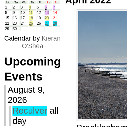
April 2022
Mo
Tu
We
Th
Fr
Sa
Su
1
2
3
4
5
6
7
8
9
10
11
12
13
14
15
16
17
18
19
20
21
22
23
24
25
26
27
28
29
30
Calendar by
Kieran
O'Shea
Upcoming
Events
August 9,
2026
Reculver
all
day