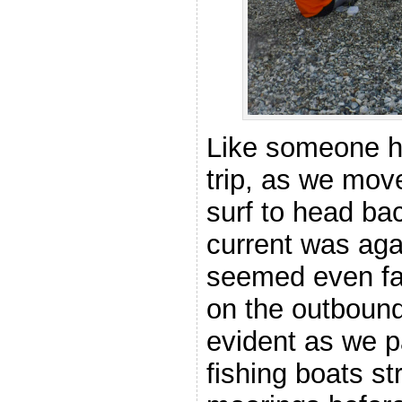
Like someone ha
trip, as we mov
surf to head ba
current was aga
seemed even fas
on the outbound
evident as we p
fishing boats str