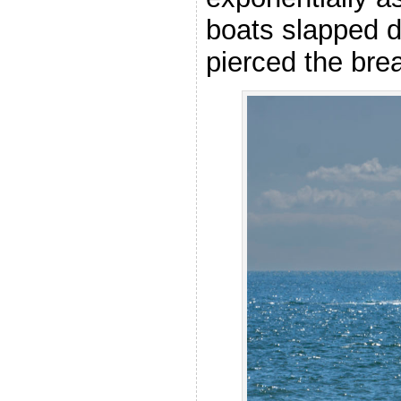
boats slapped d
pierced the bre