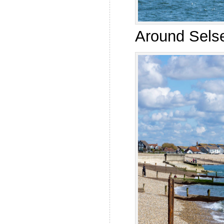
Around Selse