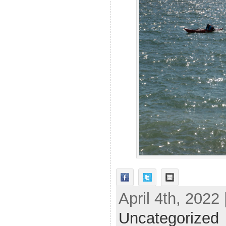
April 4th, 2022
Uncategorized