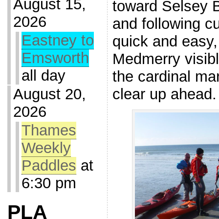
August 15,
toward Selsey B
2026
and following c
Eastney to
quick and easy,
Emsworth
Medmerry visibl
all day
the cardinal mar
clear up ahead.
August 20,
2026
Thames
Weekly
Paddles
at
6:30 pm
PLA