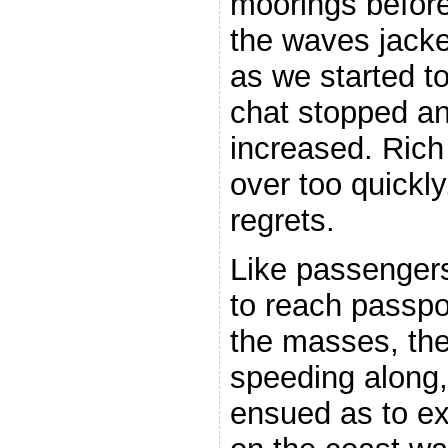
moorings before
the waves jack
as we started t
chat stopped an
increased. Rich
over too quickly
regrets.
Like passengers
to reach passpo
the masses, the
speeding along,
ensued as to ex