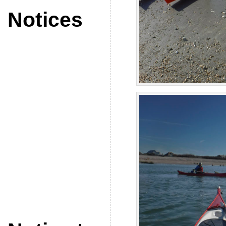
Notices