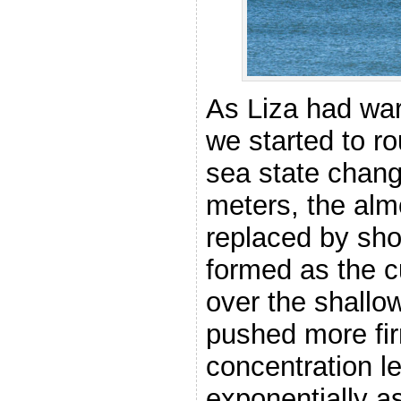
As Liza had war
we started to ro
sea state chang
meters, the alm
replaced by sho
formed as the c
over the shallo
pushed more fir
concentration l
exponentially a