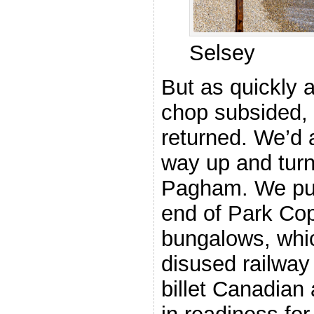
Selsey
But as quickly 
chop subsided,
returned. We’d a
way up and tur
Pagham. We pull
end of Park Cop
bungalows, whic
disused railway
billet Canadian