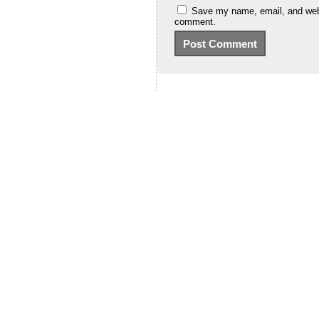
Save my name, email, and websi
comment.