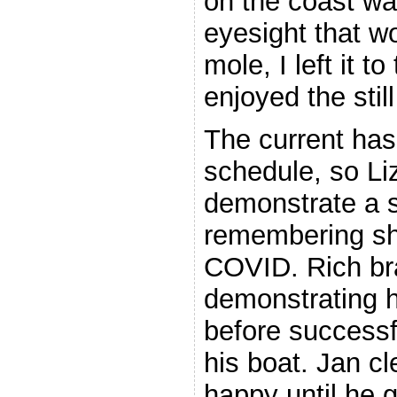
on the coast was
eyesight that w
mole, I left it t
enjoyed the stil
The current has
schedule, so Liz
demonstrate a s
remembering she
COVID. Rich bra
demonstrating h
before successfu
his boat. Jan cl
happy until he 