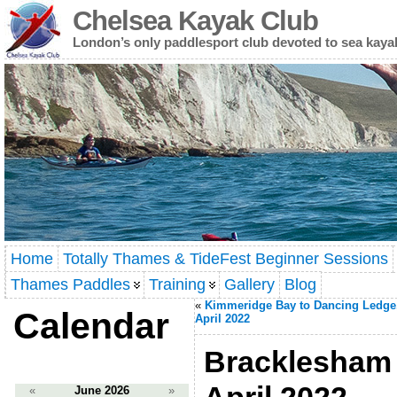
Chelsea Kayak Club
London’s only paddlesport club devoted to sea kaya
Home
Totally Thames & TideFest Beginner Sessions
Thames Paddles
Training
Gallery
Blog
«
Kimmeridge Bay to Dancing Ledge
Calendar
April 2022
Bracklesham t
«
June 2026
»