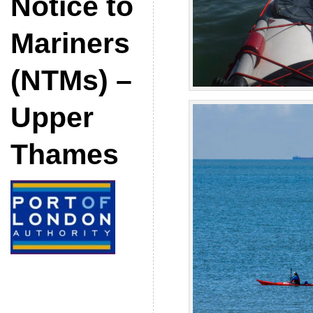
Notice to
Mariners
(NTMs) –
Upper
Thames