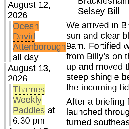
Bracklesham
August 12,
Selsey Bill
2026
We arrived in B
Ocean
sun and clear bl
David
9am. Fortified w
Attenborough
from Billy’s on 
all day
up and moved t
August 13,
steep shingle b
2026
the incoming tid
Thames
Weekly
After a briefing
Paddles
at
launched throug
6:30 pm
turned southeast