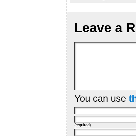
Leave a R
You can use
t
(required)