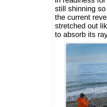
in readiness fo
still shinning s
the current reve
stretched out li
to absorb its ra