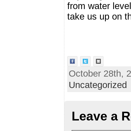
from water leve
take us up on th
October 28th, 2
Uncategorized
Leave a R