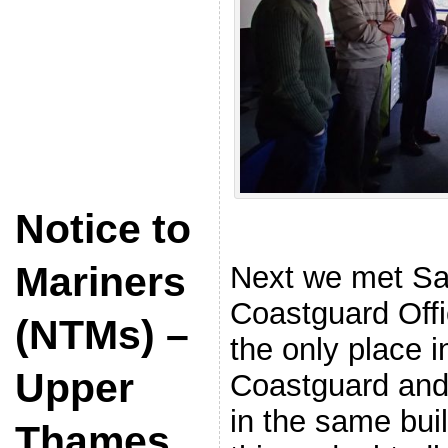
Notice to
Mariners
Next we met S
Coastguard Offic
(NTMs) –
the only place 
Upper
Coastguard and
in the same bui
Thames