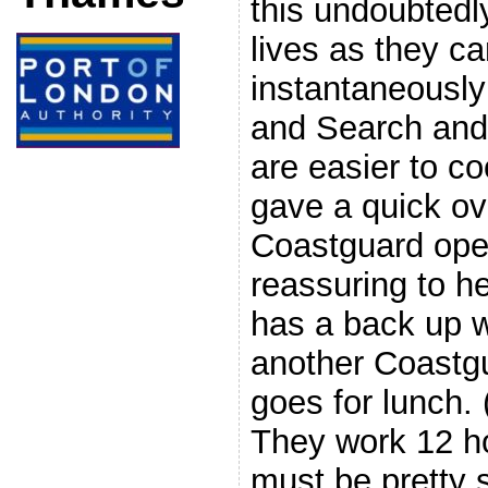
this undoubted
lives as they c
instantaneously
and Search and
are easier to c
gave a quick ov
Coastguard oper
reassuring to he
has a back up w
another Coastg
goes for lunch.
They work 12 ho
must be pretty s