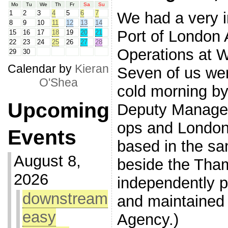
Mo
Tu
We
Th
Fr
Sa
Su
We had a very in
1
2
3
4
5
6
7
8
9
10
11
12
13
14
Port of London 
15
16
17
18
19
20
21
22
23
24
25
26
27
28
Operations at 
29
30
Calendar by
Kieran
Seven of us wer
O'Shea
cold morning by
Upcoming
Deputy Manage
ops and London
Events
based in the sa
August 8,
beside the Tham
2026
independently p
downstream
and maintained
easy
Agency.)