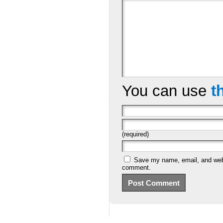
You can use
t
(required)
Save my name, email, and websi
comment.