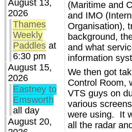
August 13,
(Maritime and 
2026
and IMO (Intern
Thames
Organisation), t
Weekly
background, the
Paddles
at
and what servic
6:30 pm
information sys
August 15,
We then got tak
2026
Control Room, 
Eastney to
VTS guys on du
Emsworth
various screen
all day
were using. It 
August 20,
all the radar an