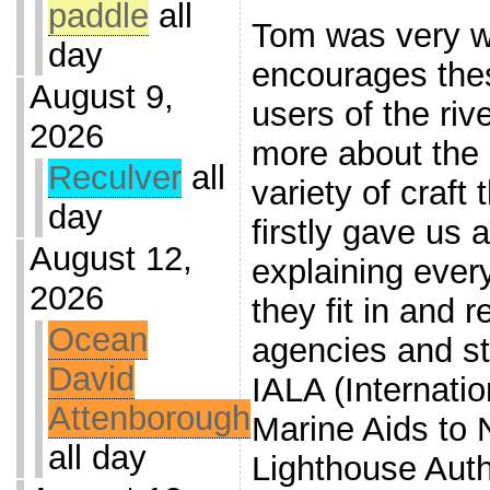
paddle
all
Tom was very 
day
encourages thes
August 9,
users of the riv
2026
more about the 
Reculver
all
variety of craft
day
firstly gave us 
August 12,
explaining ever
2026
they fit in and r
Ocean
agencies and s
David
IALA (Internatio
Attenborough
Marine Aids to 
all day
Lighthouse Auth