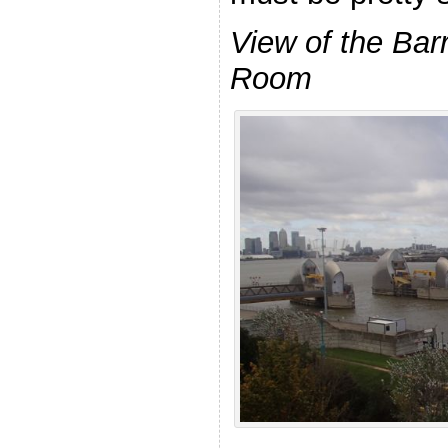
View of the Barr
Room