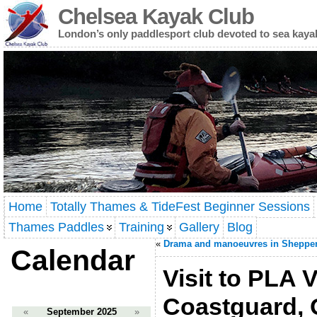
Chelsea Kayak Club
London’s only paddlesport club devoted to sea kaya
Home
Totally Thames & TideFest Beginner Sessions
Thames Paddles
Training
Gallery
Blog
«
Drama and manoeuvres in Sheppe
Calendar
Visit to PLA
Coastguard, 
«
September 2025
»