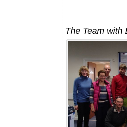
The Team with 