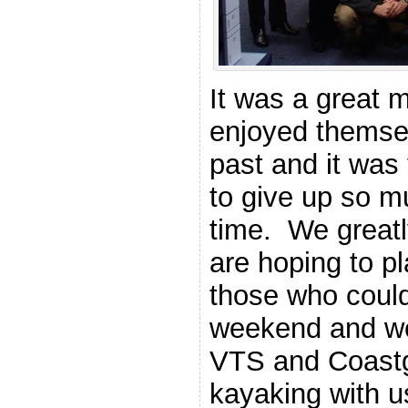
It was a great 
enjoyed themsel
past and it was
to give up so m
time. We greatl
are hoping to pl
those who could
weekend and we’
VTS and Coast
kayaking with 