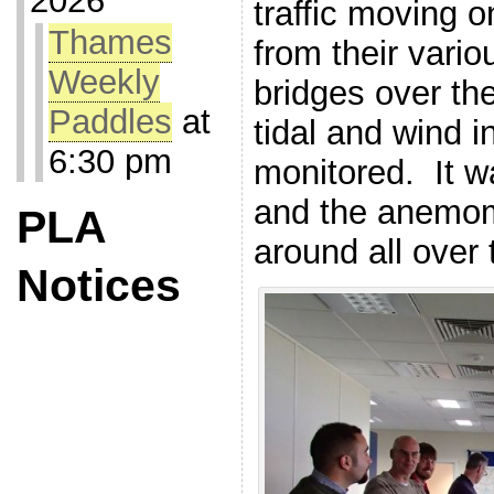
2026
traffic moving 
Thames
from their var
Weekly
bridges over the
Paddles
at
tidal and wind i
6:30 pm
monitored. It w
and the anemom
PLA
around all over 
Notices