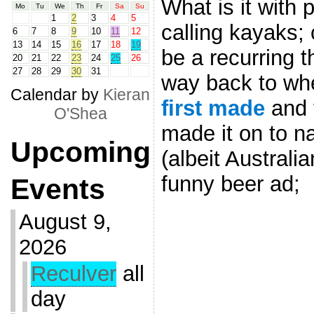
What is it with 
Mo
Tu
We
Th
Fr
Sa
Su
1
2
3
4
5
calling kayaks;
6
7
8
9
10
11
12
13
14
15
16
17
18
19
be a recurring t
20
21
22
23
24
25
26
27
28
29
30
31
way back to wh
Calendar by
Kieran
first made
and t
O'Shea
made it on to na
Upcoming
(albeit Australia
funny beer ad;
Events
August 9,
2026
Reculver
all
day