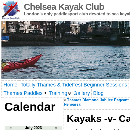
Chelsea Kayak Club
London’s only paddlesport club devoted to sea kaya
Home
Totally Thames & TideFest Beginner Sessions
Thames Paddles
Training
Gallery
Blog
«
Thames Diamond Jubilee Pageant
Calendar
Rehearsal
Kayaks -v- C
«
July 2026
»