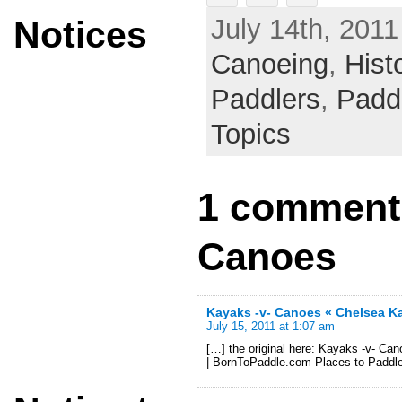
July 14th, 2011
Notices
Canoeing
,
Hist
Paddlers
,
Padd
Topics
1 comment 
Canoes
Kayaks -v- Canoes « Chelsea K
July 15, 2011 at 1:07 am
[…] the original here: Kayaks -v- 
| BornToPaddle.com Places to Paddl