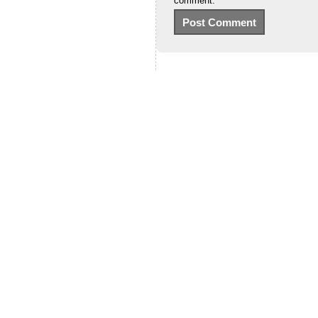
comment.