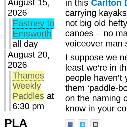
August 15,
in this
Carlton 
2026
carrying kayaks
not big old heft
Eastney to
canoes – no mat
Emsworth
voiceover man 
all day
August 20,
I suppose we ne
2026
least we’re in t
Thames
people haven’t y
Weekly
them ‘paddle-bo
Paddles
at
on the naming c
6:30 pm
know in your 
PLA