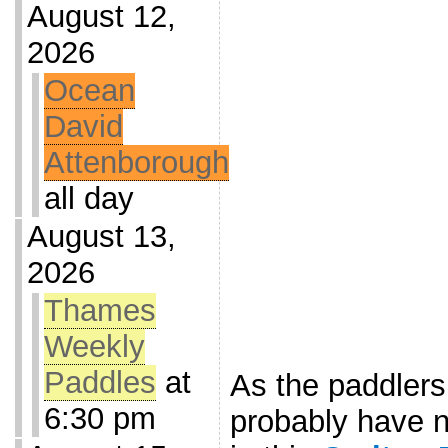
August 12,
2026
Ocean
David
Attenborough
all day
August 13,
2026
Thames
Weekly
Paddles
at
As the paddler
6:30 pm
probably have n