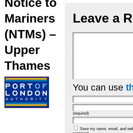
Notice to
Leave a R
Mariners
(NTMs) –
Upper
Thames
You can use
t
(required)
Save my name, email, and websi