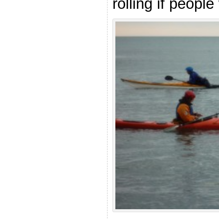
rolling if people