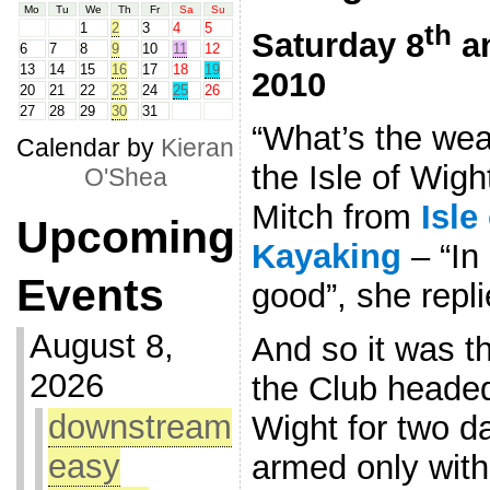
Mo
Tu
We
Th
Fr
Sa
Su
th
1
2
3
4
5
Saturday 8
a
6
7
8
9
10
11
12
13
14
15
16
17
18
19
2010
20
21
22
23
24
25
26
27
28
29
30
31
“What’s the wea
Calendar by
Kieran
the Isle of Wigh
O'Shea
Mitch from
Isle
Upcoming
Kayaking
– “In 
Events
good”, she repli
August 8,
And so it was t
2026
the Club headed 
downstream
Wight for two da
easy
armed only with