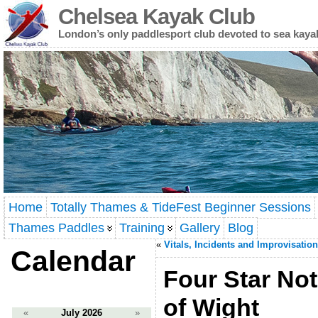
Chelsea Kayak Club
London’s only paddlesport club devoted to sea kaya
Home
Totally Thames & TideFest Beginner Sessions
Thames Paddles
Training
Gallery
Blog
«
Vitals, Incidents and Improvisation
Calendar
Four Star Not
of Wight
«
July 2026
»