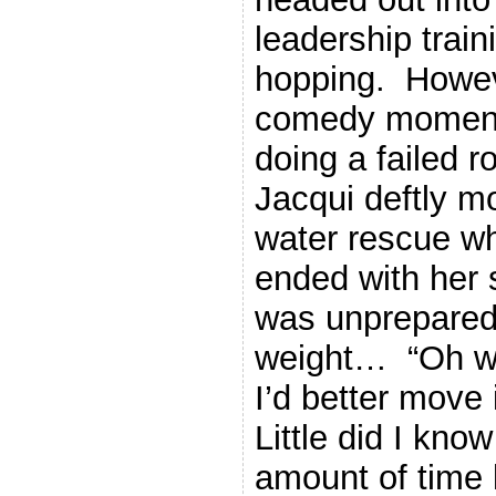
leadership train
hopping. Howeve
comedy moment
doing a failed 
Jacqui deftly m
water rescue wh
ended with her
was unprepared f
weight… “Oh wel
I’d better move
Little did I know
amount of time 