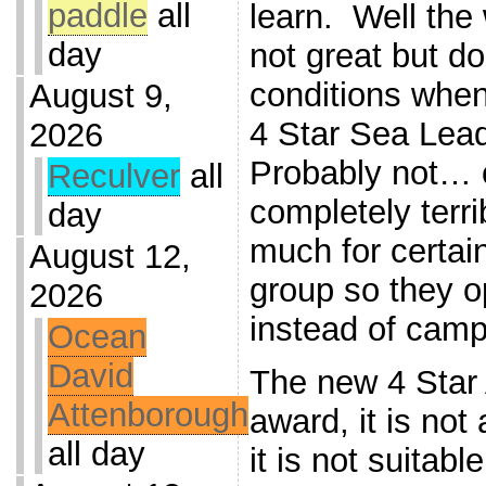
paddle
all
learn. Well the
day
not great but d
conditions when
August 9,
4 Star Sea Lea
2026
Probably not… 
Reculver
all
completely terri
day
much for certain
August 12,
group so they op
2026
instead of camp
Ocean
David
The new 4 Star 
Attenborough
award, it is no
all day
it is not suitabl