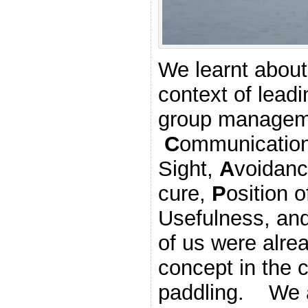
We learnt about
context of lead
group managem
C
ommunicatio
Sight,
A
voidanc
cure,
P
osition
Usefulness, an
of us were alrea
concept in the 
paddling. We a