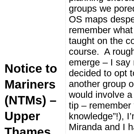
groups we pored
OS maps despera
remember what 
taught on the c
course. A rough
emerge – I say 
Notice to
decided to opt t
Mariners
another group o
would involve a 
(NTMs) –
tip – remember 
Upper
knowledge”!), I
Miranda and I h
Thames