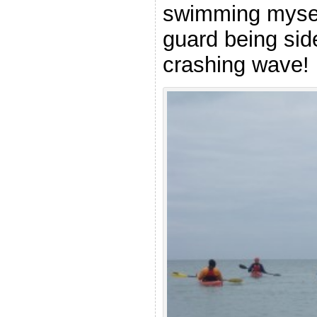
swimming myself
guard being si
crashing wave!