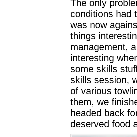
The only proble
conditions had 
was now agains
things interesti
management, a
interesting whe
some skills stuf
skills session, 
of various towl
them, we finish
headed back f
deserved food a