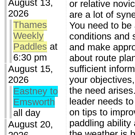
August 13,
or relative novi
2026
are a lot of syn
Thames
You need to be 
Weekly
conditions and 
Paddles
at
and make appro
6:30 pm
about route pla
sufficient infor
August 15,
your objectives,
2026
the need arises
Eastney to
leader needs to 
Emsworth
on tips to impro
all day
paddling ability
August 20,
the weather is 