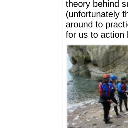
theory behind s
(unfortunately t
around to pract
for us to action 