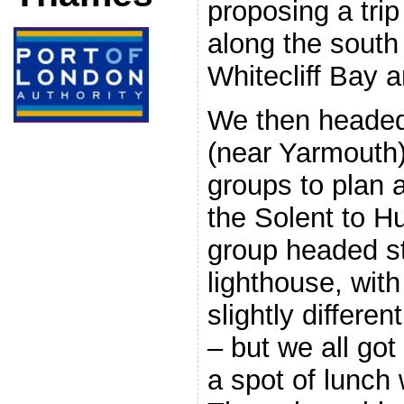
proposing a tri
along the south 
Whitecliff Bay 
We then headed 
(near Yarmouth) 
groups to plan 
the Solent to H
group headed st
lighthouse, with
slightly differen
– but we all got
a spot of lunch