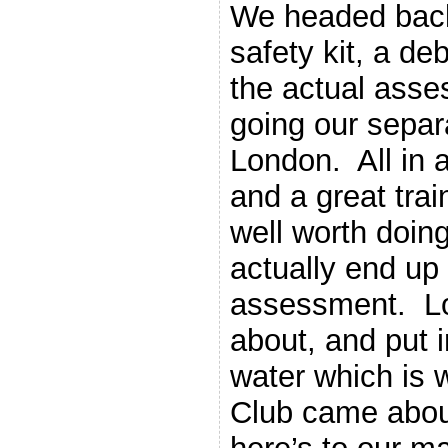
We headed back
safety kit, a de
the actual asse
going our separ
London. All in 
and a great trai
well worth doing
actually end up
assessment. Lot
about, and put i
water which is
Club came about 