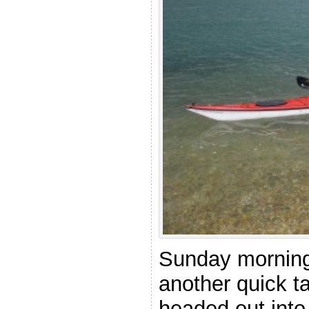
Sunday morning 
another quick t
headed out into