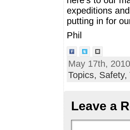
here’s to our m
expeditions and
putting in for 
Phil
May 17th, 2010
Topics,
Safety,
Leave a R