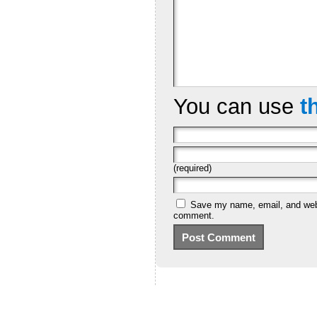
You can use
t
(required)
Save my name, email, and websi
comment.