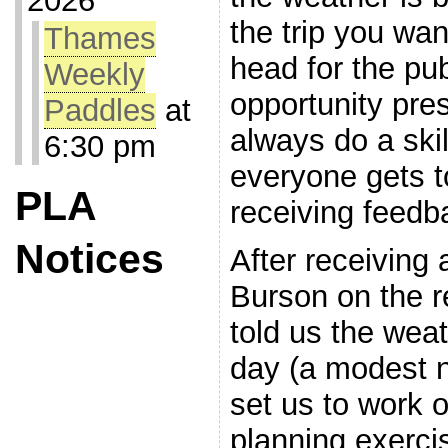
2026
the trip you wa
Thames
head for the pub
Weekly
opportunity pres
Paddles
at
always do a ski
6:30 pm
everyone gets to
PLA
receiving feedb
Notices
After receiving
Burson on the r
told us the weat
day (a modest n
set us to work o
planning exercis