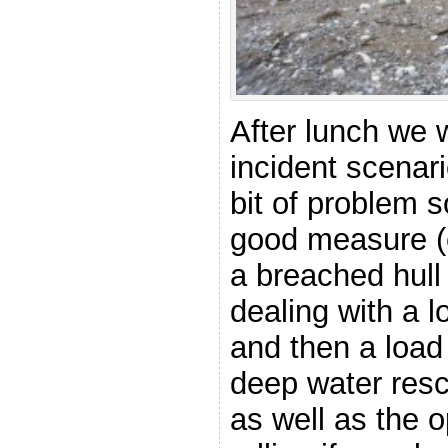
After lunch we
incident scenar
bit of problem s
good measure (
a breached hull 
dealing with a l
and then a load
deep water resc
as well as the o