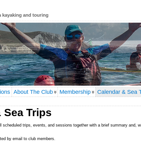
a kayaking and touring
ions
About The Club
Membership
Calendar & Sea T
 Sea Trips
l scheduled trips, events, and sessions together with a brief summary and, w
lated by email to club members.