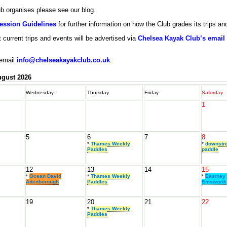
lub organises please see our blog.
Session Guidelines
for further information on how the Club grades its trips a
 current trips and events will be advertised via
Chelsea Kayak Club’s email d
 email
info@chelseakayakclub.co.uk
.
gust 2026
Wednesday
Thursday
Friday
Saturday
1
5
6
7
8
*
Thames Weekly
*
downstr
Paddles
paddle
12
13
14
15
*
Ocean David
*
Thames Weekly
*
Eastney 
Attenborough
Paddles
Emsworth
19
20
21
22
*
Thames Weekly
Paddles