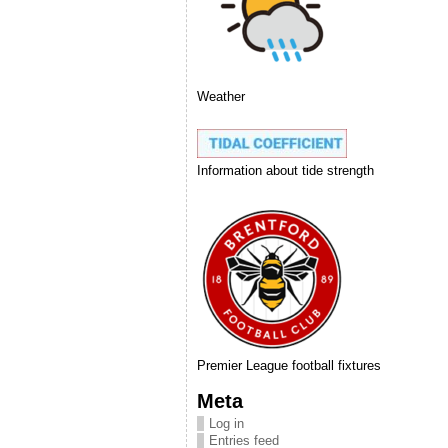
Weather
Information about tide strength
Premier League football fixtures
Meta
Log in
Entries feed