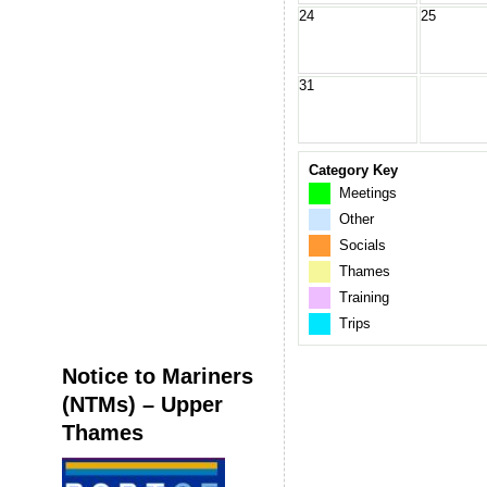
24
25
31
Category Key
Meetings
Other
Socials
Thames
Training
Trips
Notice to Mariners
(NTMs) – Upper
Thames