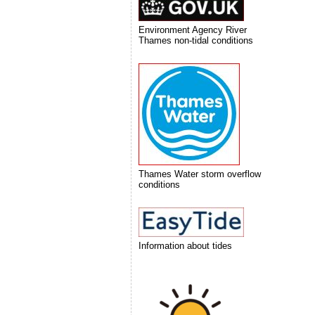
Environment Agency River
Thames non-tidal conditions
Thames Water storm overflow
conditions
Information about tides