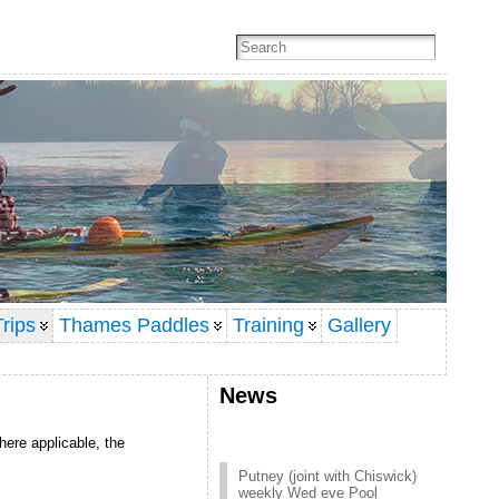
rips
Thames Paddles
Training
Gallery
News
here applicable, the
Putney (joint with Chiswick)
weekly Wed eve Pool