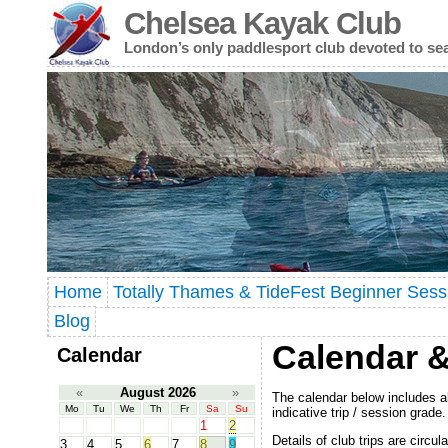
Chelsea Kayak Club
London’s only paddlesport club devoted to se
Home
Totally Thames & TideFest Beginner Sess
Blog
Calendar &
Calendar
«
August 2026
»
The calendar below includes al
Mo
Tu
We
Th
Fr
Sa
Su
indicative trip / session grade.
1
2
Details of club trips are circu
3
4
5
6
7
8
9