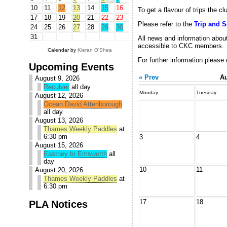
10
11
12
13
14
15
16
To get a flavour of trips the c
17
18
19
20
21
22
23
Please refer to the
Trip and 
24
25
26
27
28
29
30
31
All news and information about
accessible to CKC members.
Calendar by
Kieran O'Shea
For further information please
Upcoming Events
« Prev
Au
August 9, 2026
Reculver
all day
Monday
Tuesday
August 12, 2026
Ocean David Attenborough
all day
August 13, 2026
Thames Weekly Paddles
at
6:30 pm
3
4
August 15, 2026
Eastney to Emsworth
all
day
10
11
August 20, 2026
Thames Weekly Paddles
at
6:30 pm
17
18
PLA Notices