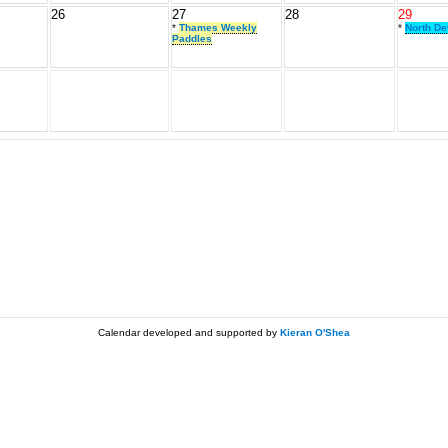
26
27
28
29
*
Thames Weekly
*
North D
Paddles
Calendar developed and supported by
Kieran O'Shea