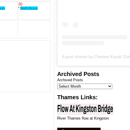
& we will let you know when
30
we can run our next
evon
*
North Devon
introduction to kayaking
course.
Archived Posts
Archived Posts
Thames Links:
River Thames flow at Kingston