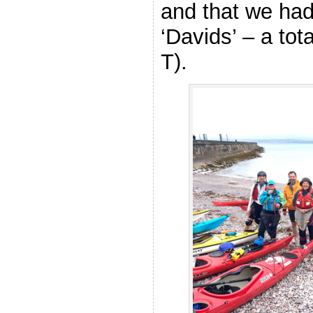
and that we had 
‘Davids’ – a tot
T).