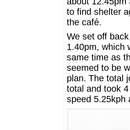
about 12.45pm a
to find shelter 
the café.
We set off back
1.40pm, which 
same time as t
seemed to be w
plan. The total
total and took 
speed 5.25kph a