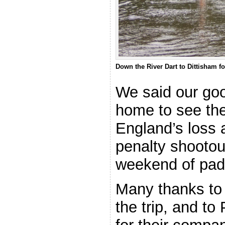
Down the River Dart to Dittisham f
We said our go
home to see the
England’s loss a
penalty shootout
weekend of pad
Many thanks to 
the trip, and to