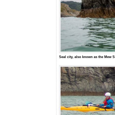
Seal city, also known as the Mew 