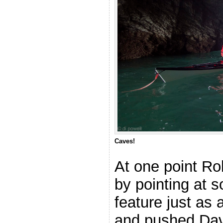
Caves!
At one point Ro
by pointing at 
feature just as
and pushed Dav