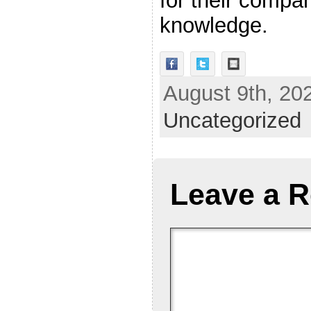
for their compa
knowledge.
August 9th, 202
Uncategorized
Leave a R