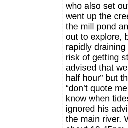
who also set ou
went up the cre
the mill pond a
out to explore, 
rapidly draining
risk of getting s
advised that we 
half hour” but th
“don’t quote me 
know when tide
ignored his adv
the main river. 