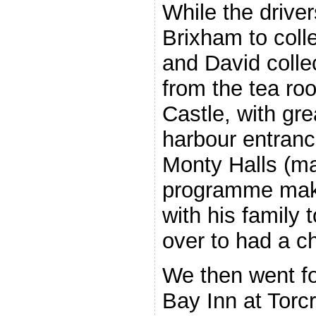
While the drive
Brixham to coll
and David colle
from the tea ro
Castle, with gre
harbour entranc
Monty Halls (ma
programme maker
with his family 
over to had a ch
We then went for
Bay Inn at Torcr