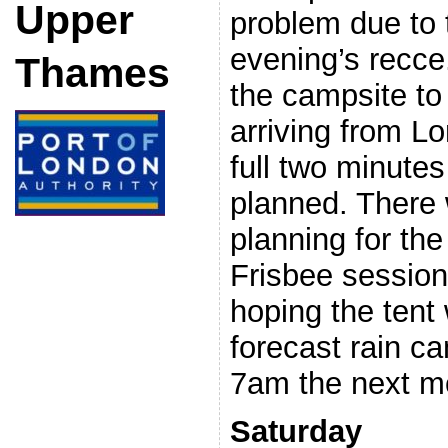
Upper
problem due to 
evening’s recc
Thames
the campsite to
arriving from L
full two minutes
planned. There w
planning for th
Frisbee session
hoping the tent
forecast rain ca
7am the next m
Saturday