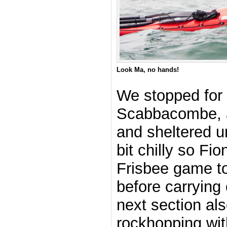
Look Ma, no hands!
We stopped for 
Scabbacombe, a
and sheltered un
bit chilly so Fi
Frisbee game to
before carrying 
next section a
rockhopping wi