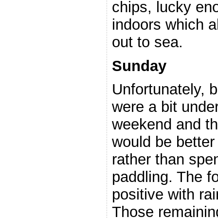
chips, lucky eno
indoors which a
out to sea.
Sunday
Unfortunately, 
were a bit unde
weekend and the
would be bette
rather than spe
paddling. The f
positive with rai
Those remaining