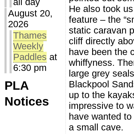
all day
He also took us
August 20,
feature – the “s
2026
static caravan 
Thames
cliff directly a
Weekly
have been the c
Paddles
at
whiffyness. Th
6:30 pm
large grey seals
PLA
Blackpool Sand
up to the kayak
Notices
impressive to w
have wanted to 
a small cave.