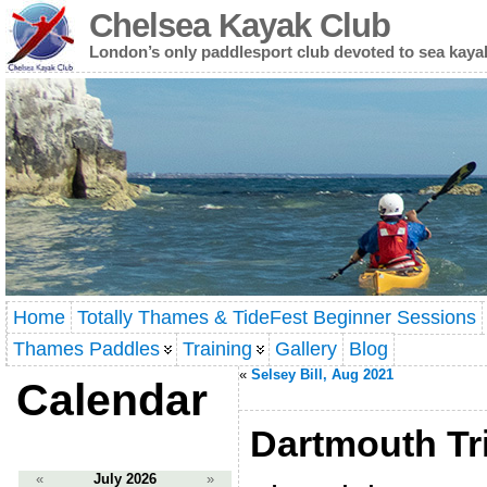
Chelsea Kayak Club
London’s only paddlesport club devoted to sea kaya
Home
Totally Thames & TideFest Beginner Sessions
Thames Paddles
Training
Gallery
Blog
«
Selsey Bill, Aug 2021
Calendar
Dartmouth Tri
«
July 2026
»