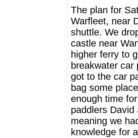
The plan for Sa
Warfleet, near 
shuttle. We drop
castle near War
higher ferry to g
breakwater car 
got to the car pa
bag some place
enough time for 
paddlers David 
meaning we had 
knowledge for a