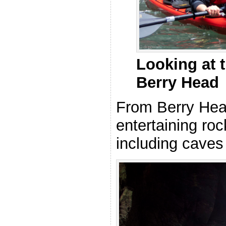
Looking at t
Berry Head
From Berry Hea
entertaining ro
including caves 