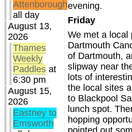
Attenborough
evening.
all day
Friday
August 13,
We met a local 
2026
Dartmouth Cano
Thames
of Dartmouth, a
Weekly
slipway near the
Paddles
at
lots of interest
6:30 pm
the local sites 
August 15,
to Blackpool S
2026
lunch spot. The
Eastney to
hopping opportu
Emsworth
pointed out som