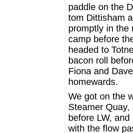
paddle on the D
tom Dittisham 
promptly in the 
camp before the
headed to Totne
bacon roll befo
Fiona and Dave 
homewards.
We got on the w
Steamer Quay, 
before LW, and 
with the flow p