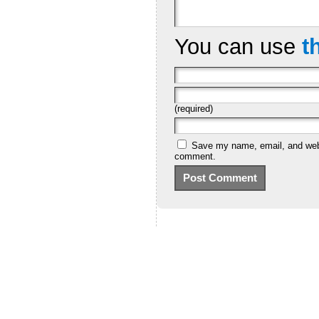
You can use
t
(required)
Save my name, email, and websi
comment.