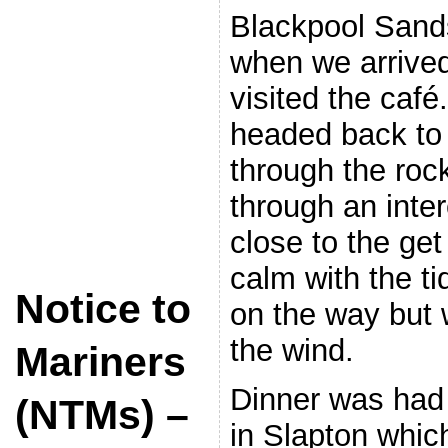
Blackpool Sands
when we arrived
visited the café
headed back to
through the rock
through an inter
close to the ge
calm with the ti
Notice to
on the way but w
the wind.
Mariners
Dinner was had
(NTMs) –
in Slapton whic