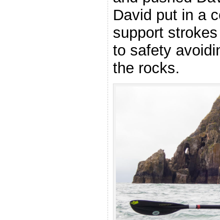
David put in a c
support strokes
to safety avoid
the rocks.