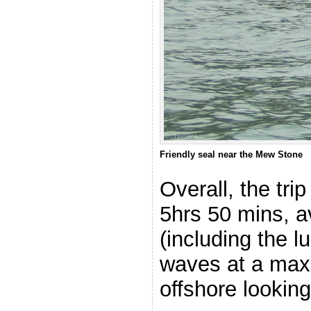
Friendly seal near the Mew Stone
Overall, the tr
5hrs 50 mins, 
(including the l
waves at a max
offshore looking