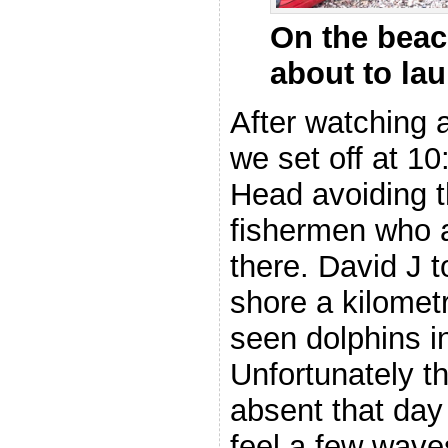
On the beac
about to la
After watching 
we set off at 1
Head avoiding th
fishermen who a
there. David J t
shore a kilomet
seen dolphins i
Unfortunately t
absent that day
feel a few wave