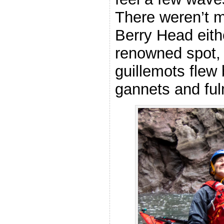
There weren’t 
Berry Head eithe
renowned spot, 
guillemots flew
gannets and fu