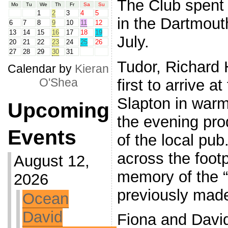
The Club spent 
Mo
Tu
We
Th
Fr
Sa
Su
1
2
3
4
5
in the Dartmout
6
7
8
9
10
11
12
13
14
15
16
17
18
19
July.
20
21
22
23
24
25
26
27
28
29
30
31
Tudor, Richard
Calendar by
Kieran
O'Shea
first to arrive 
Slapton in war
Upcoming
the evening pro
Events
of the local pub
across the foot
August 12,
memory of the “v
2026
previously made
Ocean
David
Fiona and David 