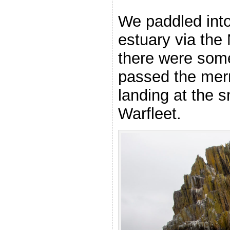
We paddled int
estuary via th
there were some
passed the mer
landing at the 
Warfleet.