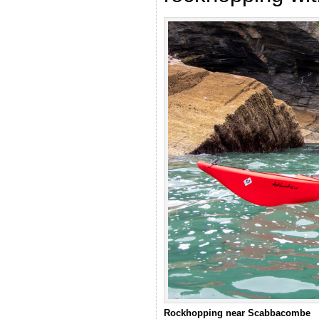
Rockhopping near Scabbacombe