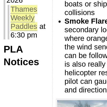
2026
boats or ship
Thames
collisions
Weekly
Smoke Flar
Paddles
at
secondary loc
6:30 pm
where orange
the wind send
PLA
can be follow
Notices
is also really
helicopter re
pilot can ga
and directio