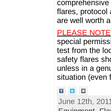
comprehensive 
flares, protoco
are well worth a
PLEASE NOTE
special permiss
test from the l
safety flares s
unless in a ge
situation (even f
June 12th, 201