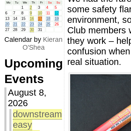
Mo
Tu
We
Th
Fr
Sa
Su
some safety flar
1
2
3
4
5
6
7
8
9
10
11
12
environment, s
13
14
15
16
17
18
19
20
21
22
23
24
25
26
Club members w
27
28
29
30
31
they work – hel
Calendar by
Kieran
O'Shea
confusion when 
real situation.
Upcoming
Events
August 8,
2026
downstream
easy