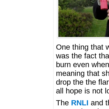
One thing that w
was the fact tha
burn even when
meaning that sh
drop the the flare
all hope is not l
The
RNLI
and 