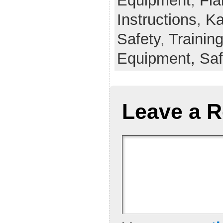
Equipment
,
Fla
Instructions
,
Ka
Safety
,
Trainin
Equipment,
Saf
Leave a R