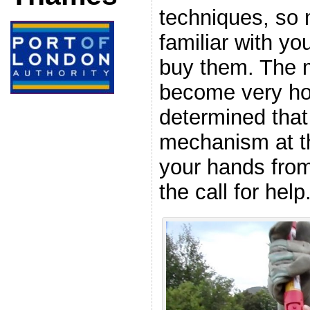
techniques, so 
familiar with y
buy them. The m
become very hot
determined that
mechanism at t
your hands from
the call for help