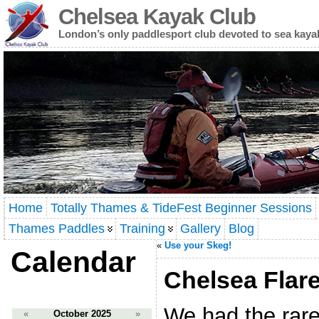
Chelsea Kayak Club
London’s only paddlesport club devoted to sea kaya
Home
Totally Thames & TideFest Beginner Sessions
Thames Paddles
Training
Gallery
Blog
«
Use your Skeg!
Calendar
Chelsea Flare
We had the rare 
«
October 2025
»