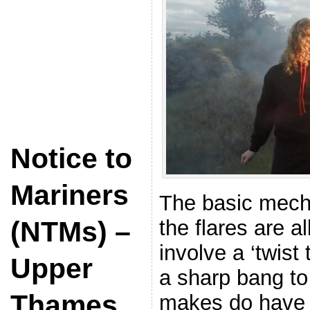
Notice to
Mariners
The basic mecha
the flares are al
(NTMs) –
involve a ‘twist
Upper
a sharp bang to 
Thames
makes do have d