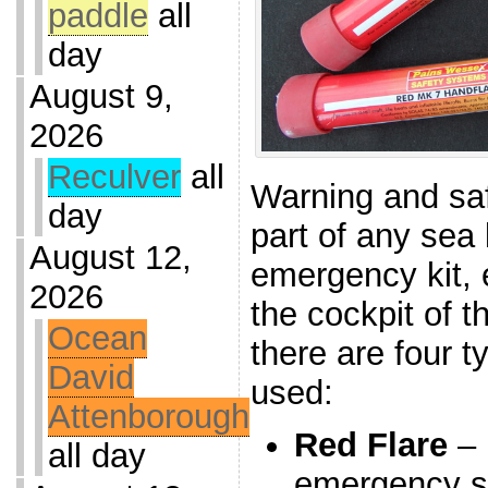
paddle
all
day
August 9,
2026
Reculver
all
Warning and saf
day
part of any sea
August 12,
emergency kit, 
2026
the cockpit of t
Ocean
there are four t
David
used:
Attenborough
Red Flare
– 
all day
emergency si