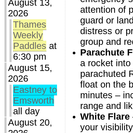
August 13,
attention of 
2026
guard or land
Thames
distress or p
Weekly
group and re
Paddles
at
Parachute F
6:30 pm
a rocket into
August 15,
parachuted Re
2026
float on the 
Eastney to
minutes – in
Emsworth
range and li
all day
White Flare
August 20,
your visibili