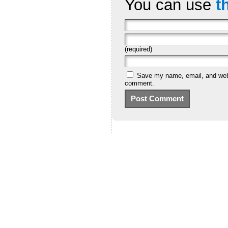
You can use
t
(required)
Save my name, email, and websi
comment.